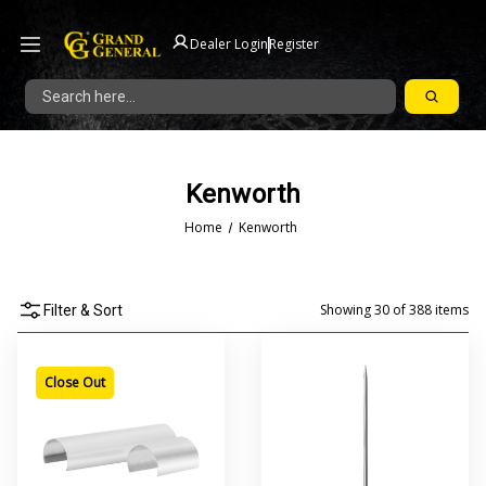
|
Dealer Login
Register
Search
Kenworth
Home
Kenworth
Showing
30
of
388
items
Filter & Sort
Close Out