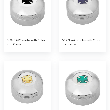
66970 A/C Knobs with Color
66971 A/C Knobs with Color
Iron Cross
Iron Cross