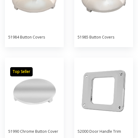
51984 Button Covers
51985 Button Covers
Top Seller
51990 Chrome Button Cover
52000 Door Handle Trim