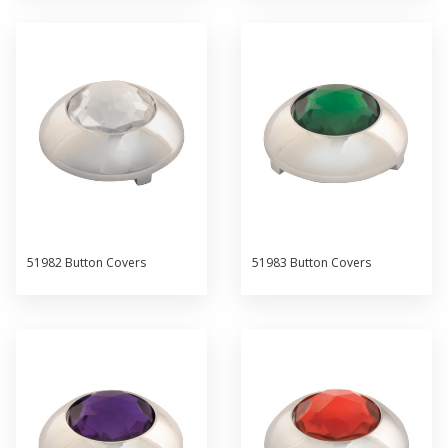
51982 Button Covers
51983 Button Covers