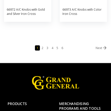
66972 A/C Knobs with Gold
66973 A/C Knobs with Color
and Silver Iron Cross
Iron Cross
1
2
3
4
5
6
Next
PRODUCTS
MERCHANDISING
PROGRAMS AND TOOLS