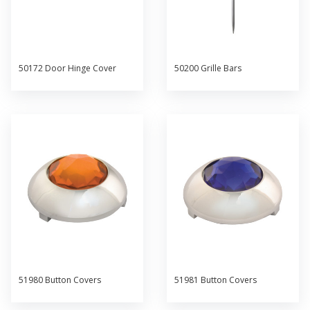
50172 Door Hinge Cover
50200 Grille Bars
51980 Button Covers
51981 Button Covers