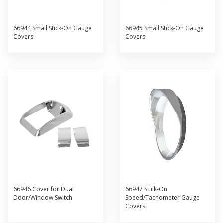
66944 Small Stick-On Gauge
66945 Small Stick-On Gauge
Covers
Covers
66946 Cover for Dual
66947 Stick-On
Door/Window Switch
Speed/Tachometer Gauge
Covers