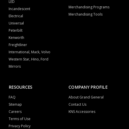
LED
Merchandising Programs
Incandescent
Merchandising Tools
Electrical
Universal
Peterbilt
Kenworth
Freightliner
International, Mack, Volvo
Western Star, Hino, Ford
Mirrors
RESOURCES
COMPANY PROFILE
FAQ
About Grand General
Sitemap
Contact Us
Careers
KNS Accessories
Terms of Use
Privacy Policy