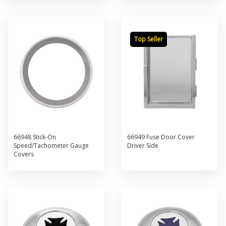
Top Seller
66948 Stick-On
66949 Fuse Door Cover
Speed/Tachometer Gauge
Driver Side
Covers