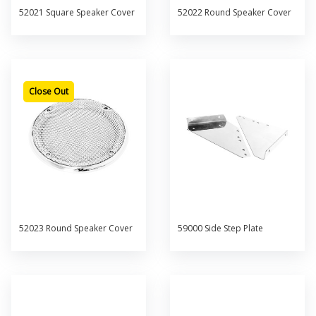
52021 Square Speaker Cover
52022 Round Speaker Cover
Close Out
52023 Round Speaker Cover
59000 Side Step Plate