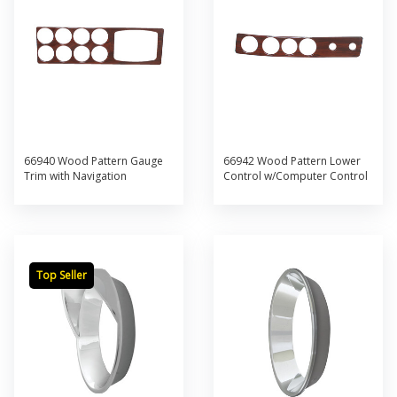
66940 Wood Pattern Gauge
66942 Wood Pattern Lower
Trim with Navigation
Control w/Computer Control
Top Seller