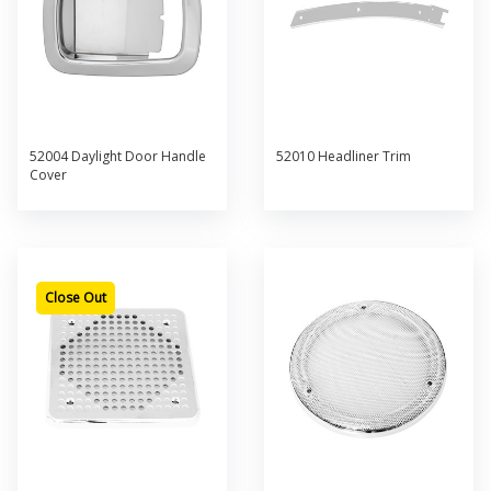
52004 Daylight Door Handle
52010 Headliner Trim
Cover
Close Out