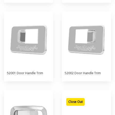
52001 Door Handle Trim
52002 Door Handle Trim
Close Out