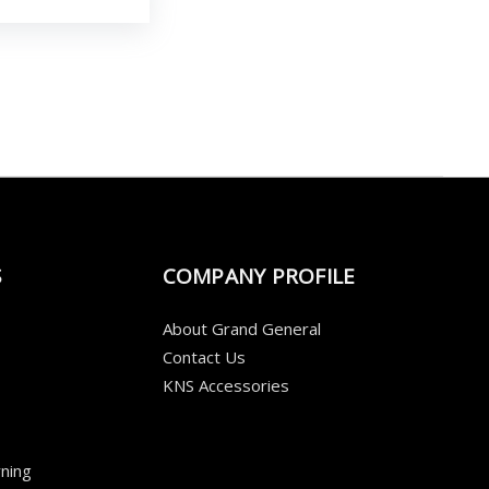
S
COMPANY PROFILE
About Grand General
Contact Us
KNS Accessories
ning