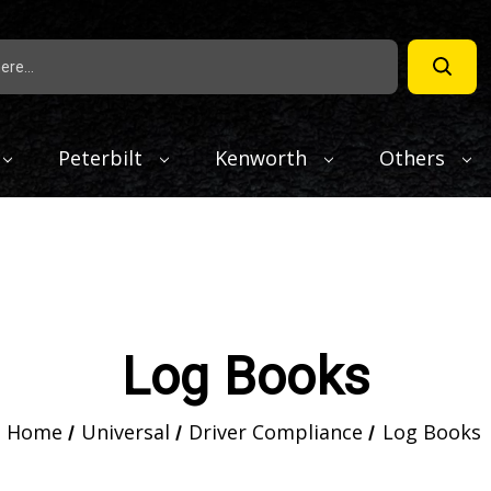
Peterbilt
Kenworth
Others
Log Books
Home
Universal
Driver Compliance
Log Books