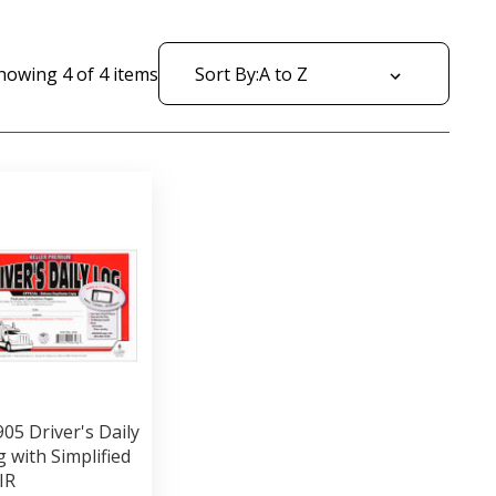
howing
4
of
4
items
Sort By:
05 Driver's Daily
 with Simplified
IR