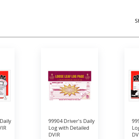
S
Daily
99904 Driver's Daily
999
VIR
Log with Detailed
Log
DVIR
DV