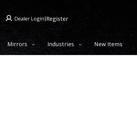
Register
Dealer Login
|
Mirrors
Industries
New Items