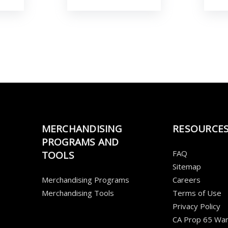
MERCHANDISING
RESOURCE
PROGRAMS AND
FAQ
TOOLS
Sitemap
Merchandising Programs
Careers
Merchandising Tools
Terms of Use
Privacy Policy
CA Prop 65 War