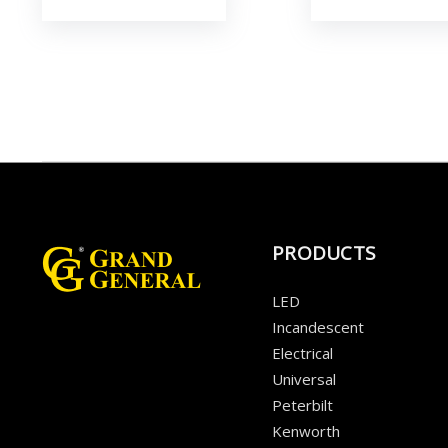
PRODUCTS
LED
Incandescent
Electrical
Universal
Peterbilt
Kenworth