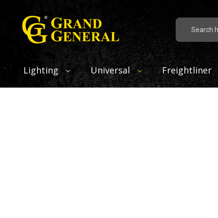
Search
Lighting
Universal
Freightliner