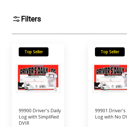
Filters
Top Seller
Top Seller
99900 Driver's Daily
99901 Driver's 
Log with Simplified
Log with No D
DVIR