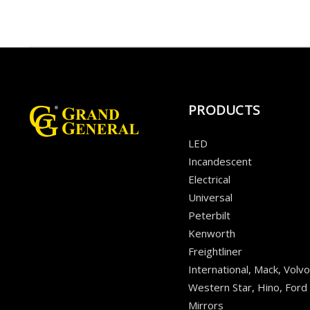
PRODUCTS
LED
Incandescent
Electrical
Universal
Peterbilt
Kenworth
Freightliner
International, Mack, Volvo
Western Star, Hino, Ford
Mirrors