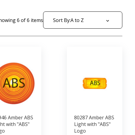
howing
6
of
6
items
Sort By:
946 Amber ABS
80287 Amber ABS
ht with "ABS"
Light with "ABS"
go
Logo