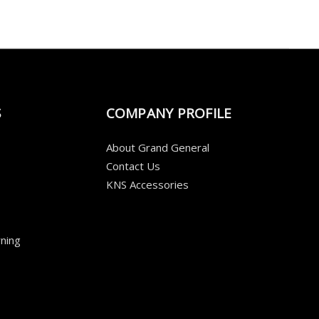
S
COMPANY PROFILE
About Grand General
Contact Us
KNS Accessories
ning