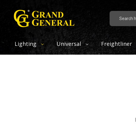
Search
Lighting
Universal
Freightliner