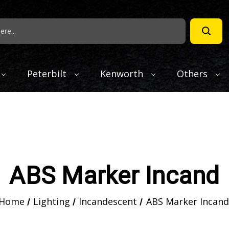
Peterbilt
Kenworth
Others
ABS Marker Incand
Home
Lighting
Incandescent
ABS Marker Incand