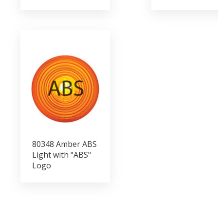
80348 Amber ABS
Light with "ABS"
Logo