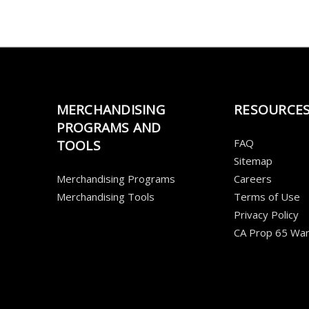
MERCHANDISING
RESOURCE
PROGRAMS AND
FAQ
TOOLS
Sitemap
Merchandising Programs
Careers
Merchandising Tools
Terms of Use
Privacy Policy
CA Prop 65 War