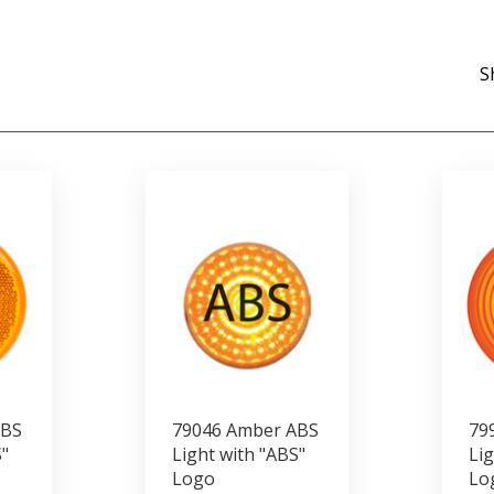
S
ABS
79046 Amber ABS
79
"
Light with "ABS"
Lig
Logo
Lo