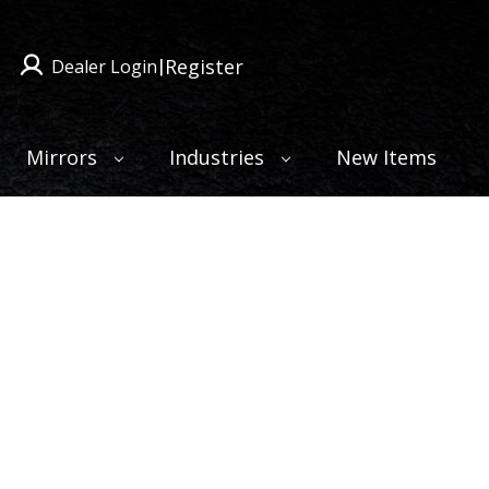
Register
Dealer Login
|
Mirrors
Industries
New Items