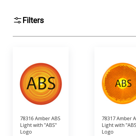
Filters
78316 Amber ABS
78317 Amber 
Light with "ABS"
Light with "ABS
Logo
Logo