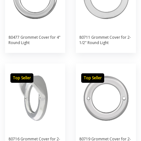
80477 Grommet Cover for 4"
80711 Grommet Cover for 2-
Round Light
1/2" Round Light
Top Seller
Top Seller
80716 Grommet Cover for 2-
80719 Grommet Cover for 2-