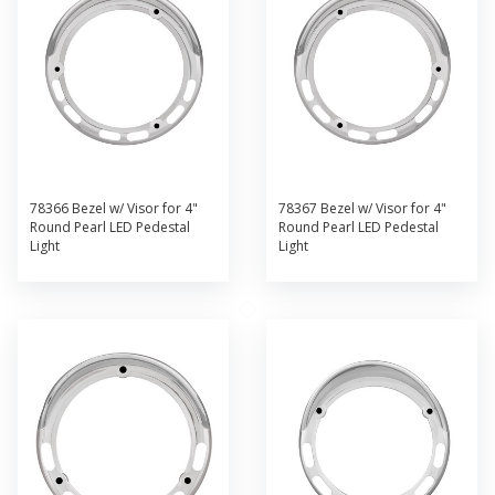
78366 Bezel w/ Visor for 4"
78367 Bezel w/ Visor for 4"
Round Pearl LED Pedestal
Round Pearl LED Pedestal
Light
Light