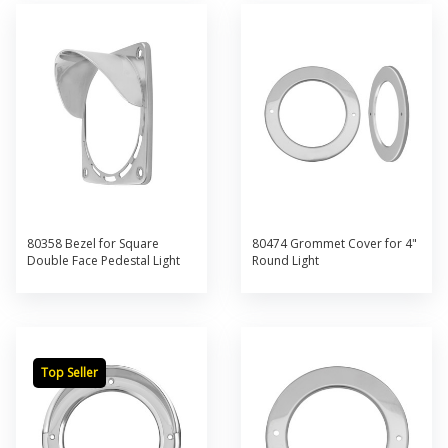
80358 Bezel for Square
80474 Grommet Cover for 4"
Double Face Pedestal Light
Round Light
Top Seller