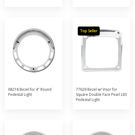
Top Seller
68218 Bezel for 4" Round
77629 Bezel w/ Visor for
Pedestal Light
Square Double Face Pearl LED
Pedestal Light