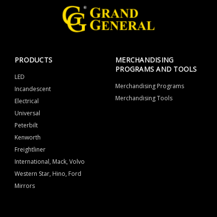
PRODUCTS
MERCHANDISING
PROGRAMS AND TOOLS
LED
Merchandising Programs
Incandescent
Merchandising Tools
Electrical
Universal
Peterbilt
Kenworth
Freightliner
International, Mack, Volvo
Western Star, Hino, Ford
Mirrors