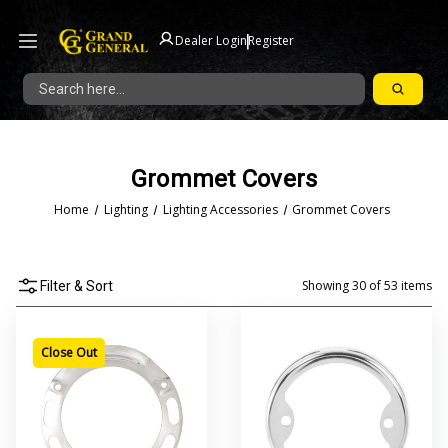
|
Dealer Login
Register
Search
Grommet Covers
Home
Lighting
Lighting Accessories
Grommet Covers
Showing
30
of
53
items
Filter & Sort
Close Out