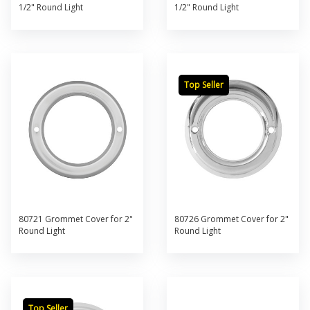
1/2" Round Light
1/2" Round Light
Top Seller
80721 Grommet Cover for 2"
80726 Grommet Cover for 2"
Round Light
Round Light
Top Seller