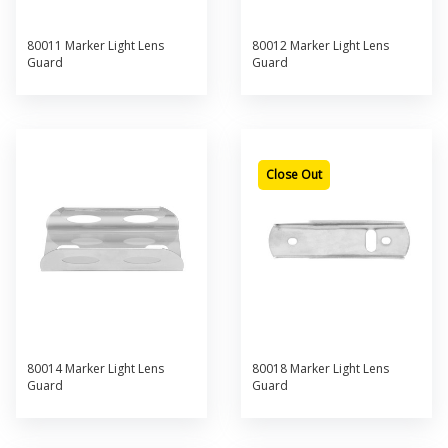
80011 Marker Light Lens
80012 Marker Light Lens
Guard
Guard
Close Out
80014 Marker Light Lens
80018 Marker Light Lens
Guard
Guard