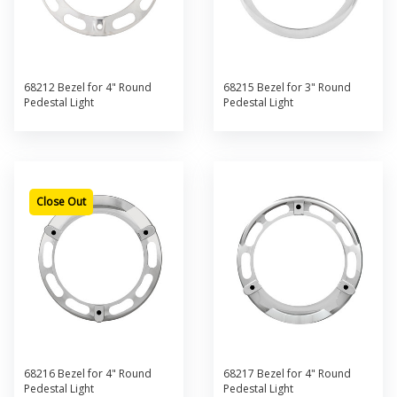
68212 Bezel for 4" Round
68215 Bezel for 3" Round
Pedestal Light
Pedestal Light
Close Out
68216 Bezel for 4" Round
68217 Bezel for 4" Round
Pedestal Light
Pedestal Light