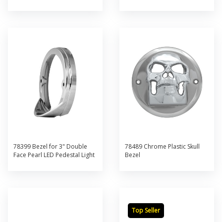
78399 Bezel for 3" Double
78489 Chrome Plastic Skull
Face Pearl LED Pedestal Light
Bezel
Top Seller