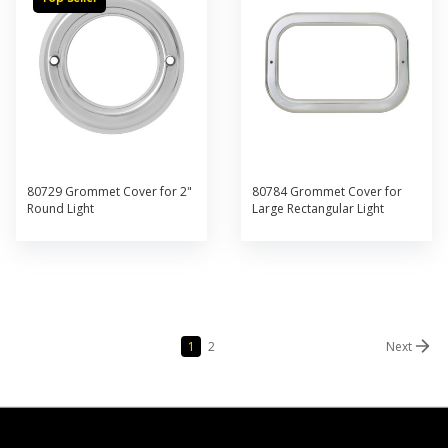
80729 Grommet Cover for 2"
80784 Grommet Cover for
Round Light
Large Rectangular Light
1
2
Next