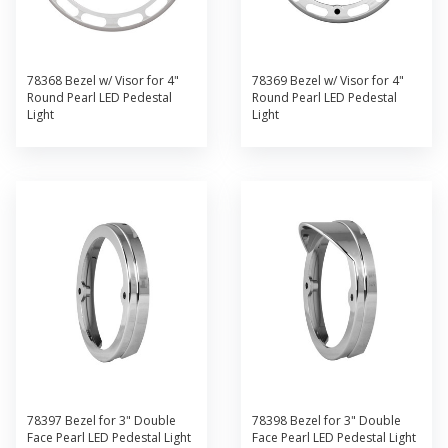
78368 Bezel w/ Visor for 4"
78369 Bezel w/ Visor for 4"
Round Pearl LED Pedestal
Round Pearl LED Pedestal
Light
Light
78397 Bezel for 3" Double
78398 Bezel for 3" Double
Face Pearl LED Pedestal Light
Face Pearl LED Pedestal Light