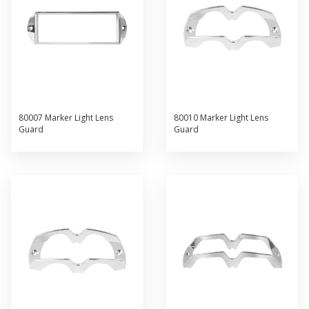
80007 Marker Light Lens
80010 Marker Light Lens
Guard
Guard