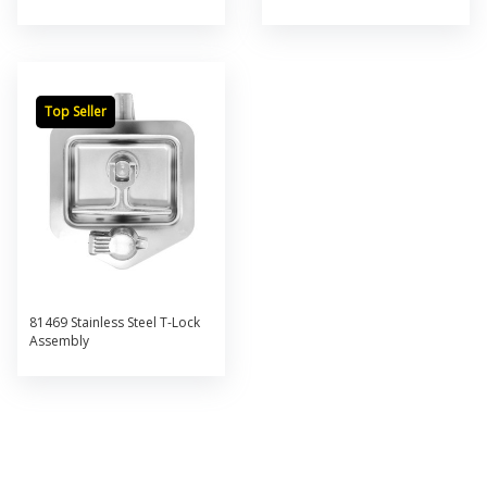
Top Seller
81469 Stainless Steel T-Lock
Assembly