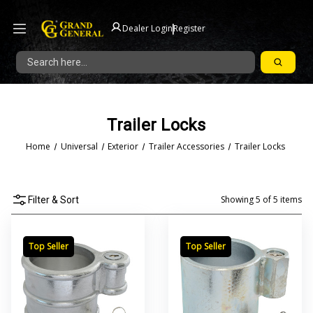
|
Dealer Login
Register
Search
Trailer Locks
Home
Universal
Exterior
Trailer Accessories
Trailer Locks
Showing
5
of
5
items
Filter & Sort
Top Seller
Top Seller