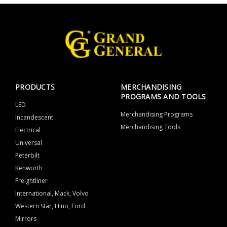
PRODUCTS
MERCHANDISING
PROGRAMS AND TOOLS
LED
Merchandising Programs
Incandescent
Merchandising Tools
Electrical
Universal
Peterbilt
Kenworth
Freightliner
International, Mack, Volvo
Western Star, Hino, Ford
Mirrors