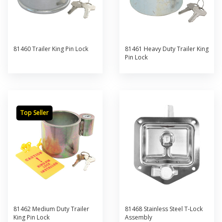
81460 Trailer King Pin Lock
81461 Heavy Duty Trailer King
Pin Lock
Top Seller
81462 Medium Duty Trailer
81468 Stainless Steel T-Lock
King Pin Lock
Assembly