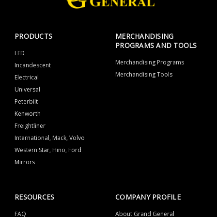
PRODUCTS
MERCHANDISING
PROGRAMS AND TOOLS
LED
Merchandising Programs
Incandescent
Merchandising Tools
Electrical
Universal
Peterbilt
Kenworth
Freightliner
International, Mack, Volvo
Western Star, Hino, Ford
Mirrors
RESOURCES
COMPANY PROFILE
FAQ
About Grand General