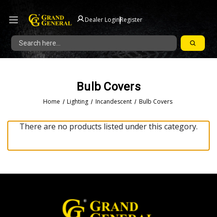
|
Dealer Login
Register
Search
Bulb Covers
Home
Lighting
Incandescent
Bulb Covers
There are no products listed under this category.