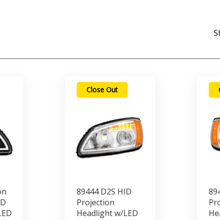
S
Close Out
on
89444 D2S HID
89
ED
Projection
Pro
LED
Headlight w/LED
He