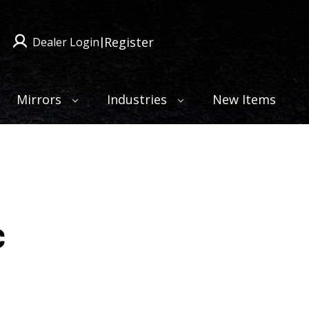
Register
Dealer Login
|
Mirrors
Industries
New Items
c