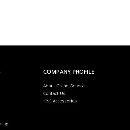
S
COMPANY PROFILE
About Grand General
Contact Us
KNS Accessories
ning