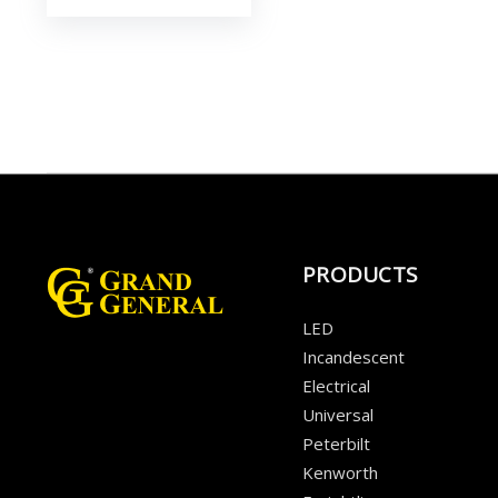
PRODUCTS
LED
Incandescent
Electrical
Universal
Peterbilt
Kenworth