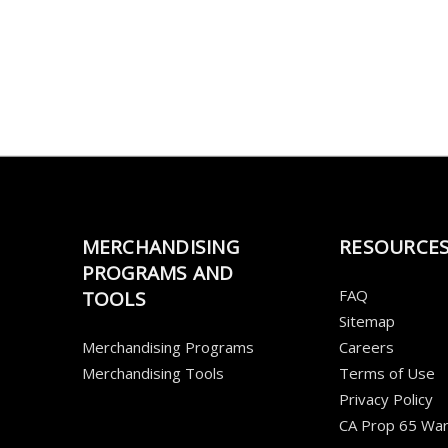
MERCHANDISING
RESOURCE
PROGRAMS AND
FAQ
TOOLS
Sitemap
Merchandising Programs
Careers
Merchandising Tools
Terms of Use
Privacy Policy
CA Prop 65 War