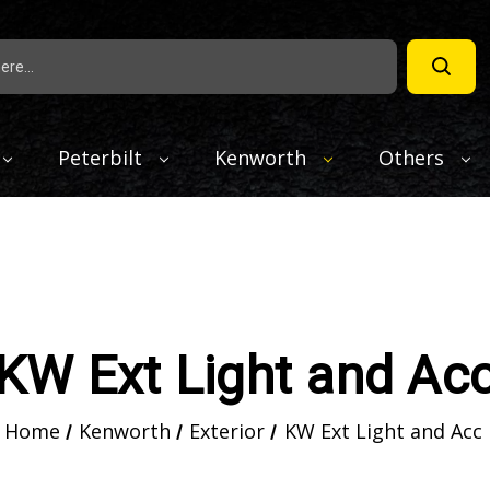
Peterbilt
Kenworth
Others
KW Ext Light and Ac
Home
Kenworth
Exterior
KW Ext Light and Acc