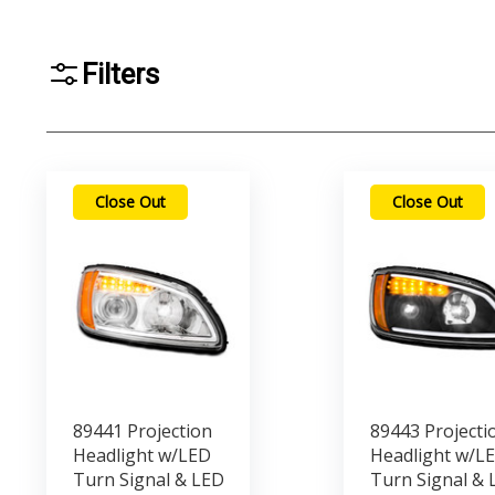
Filters
Close Out
Close Out
89441 Projection
89443 Projecti
Headlight w/LED
Headlight w/L
Turn Signal & LED
Turn Signal & 