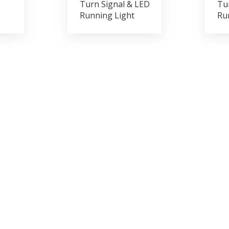
Turn Signal & LED
Tu
Running Light
Ru