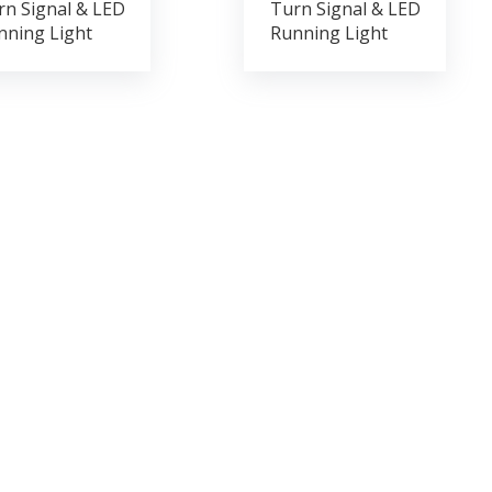
rn Signal & LED
Turn Signal & LED
nning Light
Running Light