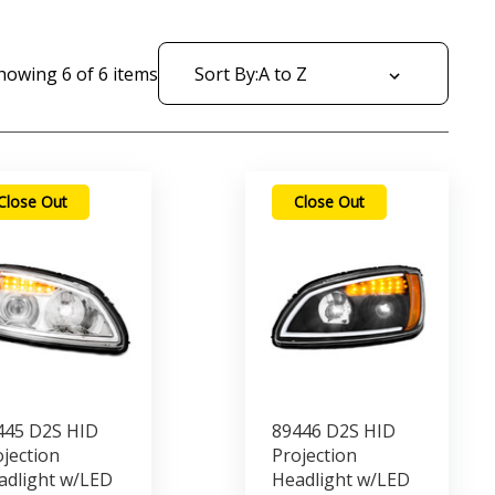
howing
6
of
6
items
Sort By:
Close Out
Close Out
445 D2S HID
89446 D2S HID
jection
Projection
adlight w/LED
Headlight w/LED