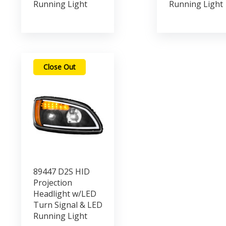
Running Light
Running Light
Close Out
89447 D2S HID
Projection
Headlight w/LED
Turn Signal & LED
Running Light