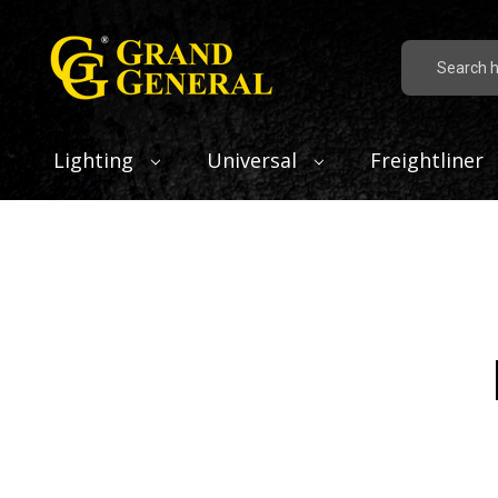
Search
Lighting
Universal
Freightliner