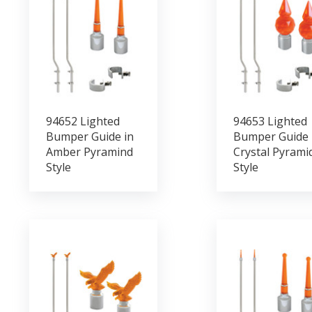
94652 Lighted
94653 Lighted
Bumper Guide in
Bumper Guide 
Amber Pyramind
Crystal Pyrami
Style
Style