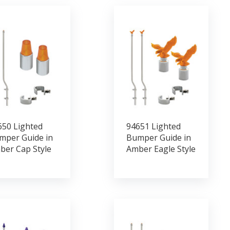
650 Lighted
94651 Lighted
mper Guide in
Bumper Guide in
ber Cap Style
Amber Eagle Style