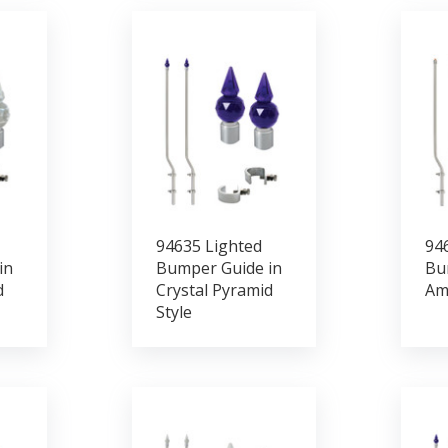
94635 Lighted
94
in
Bumper Guide in
Bu
d
Crystal Pyramid
Am
Style