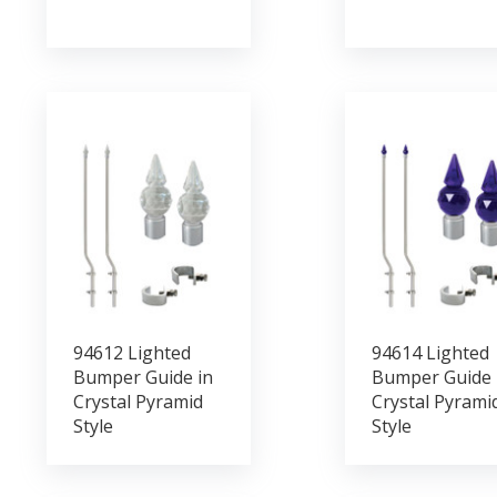
94612 Lighted
94614 Lighted
Bumper Guide in
Bumper Guide 
Crystal Pyramid
Crystal Pyrami
Style
Style