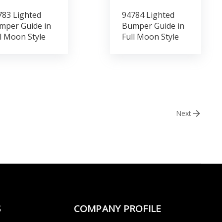
783 Lighted
94784 Lighted
mper Guide in
Bumper Guide in
l Moon Style
Full Moon Style
Next
S
COMPANY PROFILE