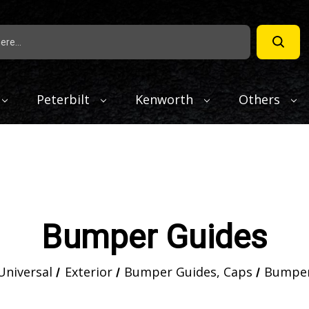
Peterbilt
Kenworth
Others
Bumper Guides
Universal
Exterior
Bumper Guides, Caps
Bumper