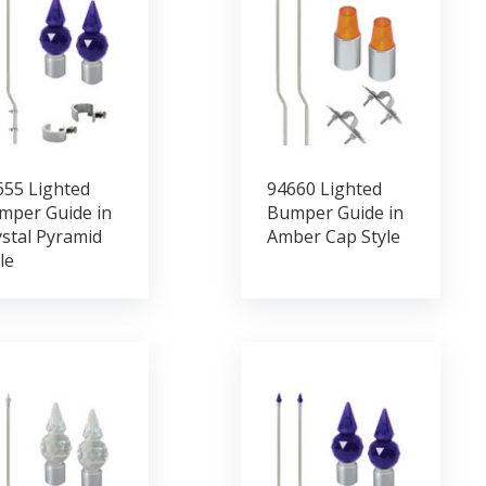
655 Lighted
94660 Lighted
mper Guide in
Bumper Guide in
stal Pyramid
Amber Cap Style
le