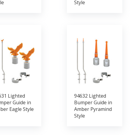
le
Style
631 Lighted
94632 Lighted
mper Guide in
Bumper Guide in
ber Eagle Style
Amber Pyramind
Style