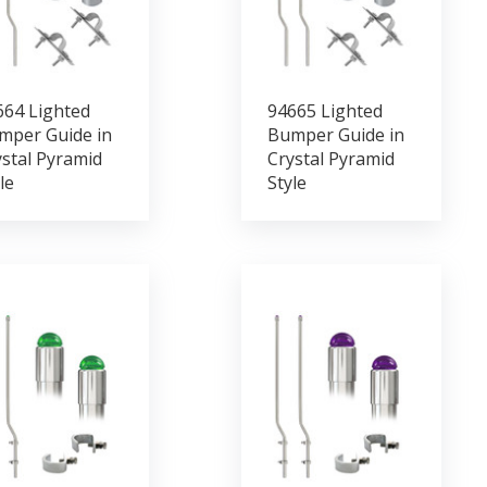
664 Lighted
94665 Lighted
mper Guide in
Bumper Guide in
stal Pyramid
Crystal Pyramid
le
Style