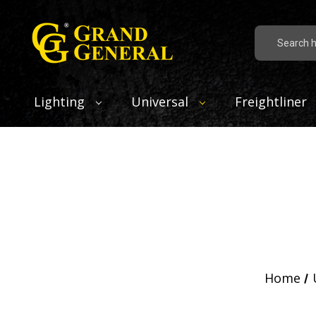
Search
Lighting
Universal
Freightliner
Home