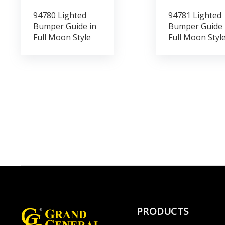
94780 Lighted
94781 Lighted
Bumper Guide in
Bumper Guide 
Full Moon Style
Full Moon Styl
PRODUCTS