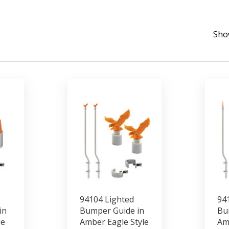
Sho
94104 Lighted
94
in
Bumper Guide in
Bu
le
Amber Eagle Style
Am