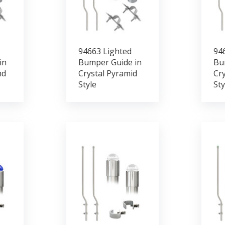
94663 Lighted
94
in
Bumper Guide in
Bu
nd
Crystal Pyramid
Cry
Style
Sty