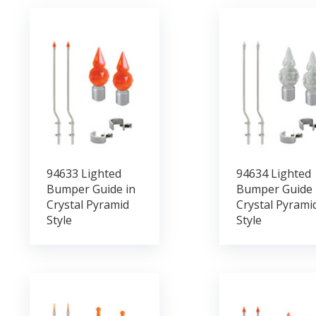
94633 Lighted
94634 Lighted
Bumper Guide in
Bumper Guide 
Crystal Pyramid
Crystal Pyrami
Style
Style