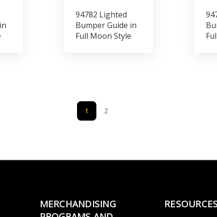
94782 Lighted
94
in
Bumper Guide in
Bu
e
Full Moon Style
Ful
1
2
MERCHANDISING
RESOURCE
PROGRAMS AND