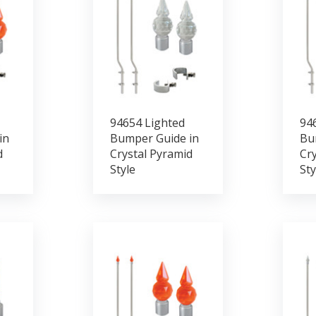
94654 Lighted
94
in
Bumper Guide in
Bu
d
Crystal Pyramid
Cry
Style
Sty