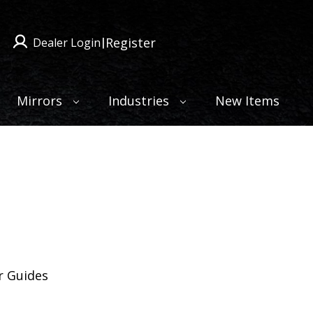
Register
Dealer Login
|
Mirrors
Industries
New Items
 Guides