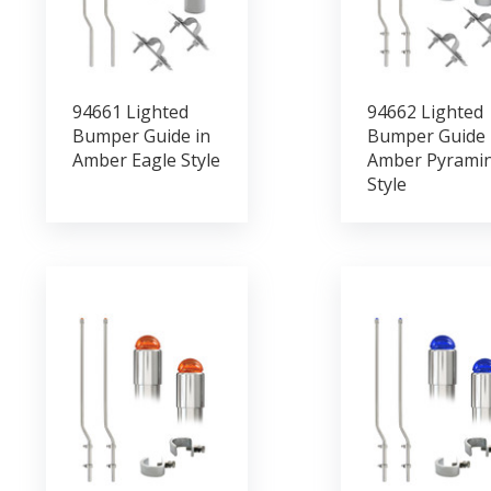
94661 Lighted
94662 Lighted
Bumper Guide in
Bumper Guide 
Amber Eagle Style
Amber Pyrami
Style