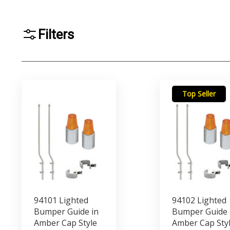
Filters
Top Seller
94101 Lighted
94102 Lighted
Bumper Guide in
Bumper Guide 
Amber Cap Style
Amber Cap Sty