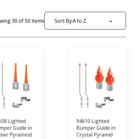
wing
30
of
50
items
Sort By:
108 Lighted
94610 Lighted
mper Guide in
Bumper Guide in
ber Pyramind
Crystal Pyramid