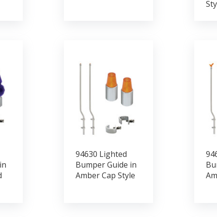
Sty
94630 Lighted
94
in
Bumper Guide in
Bu
d
Amber Cap Style
Am