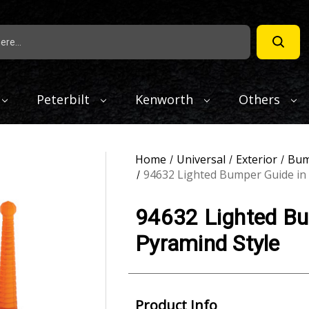
Peterbilt
Kenworth
Others
Home
Universal
Exterior
Bum
94632 Lighted Bumper Guide in
94632 Lighted Bu
Pyramind Style
Product Info