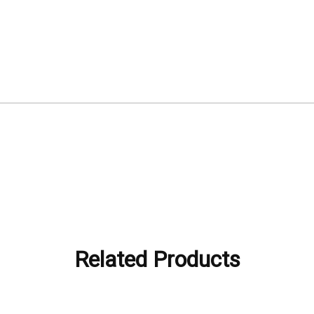
Related Products