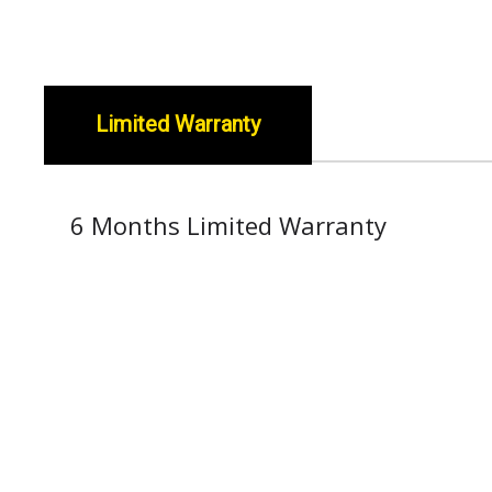
Limited Warranty
6 Months Limited Warranty