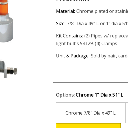
Material:
Chrome plated or stainl
Size:
7/8" Dia x 49" L or 1" dia x 51
Kit Contains:
(2) Pipes w/ replacea
light bulbs 94129. (4) Clamps
Unit & Package:
Sold by pair, card
Options:
Chrome 1" Dia x 51" L
Chrome 7/8" Dia x 49" L