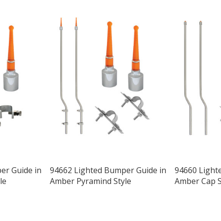
er Guide in
94662 Lighted Bumper Guide in
94660 Light
le
Amber Pyramind Style
Amber Cap S