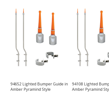
94652 Lighted Bumper Guide in
94108 Lighted Bump
Amber Pyramind Style
Amber Pyramind Sty