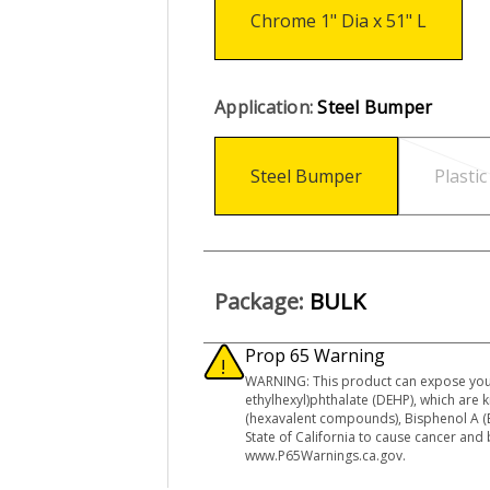
Chrome 1" Dia x 51" L
Application:
Steel Bumper
Steel Bumper
Plasti
Package:
BULK
Prop 65 Warning
WARNING: This product can expose you
ethylhexyl)phthalate (DEHP), which are
(hexavalent compounds), Bisphenol A (B
State of California to cause cancer and
www.P65Warnings.ca.gov.