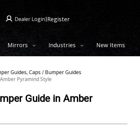
Register
Dealer Login
|
Mirrors
Industries
New Items
per Guides, Caps
Bumper Guides
 Amber Pyramind Style
mper Guide in Amber