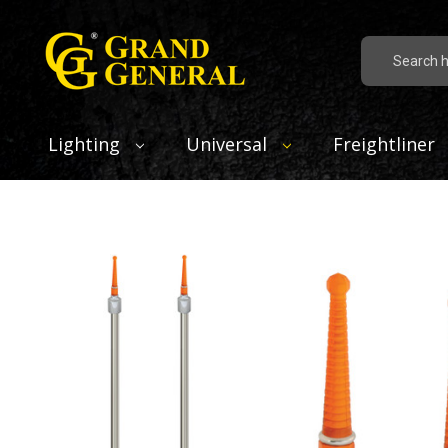
Search
Lighting
Universal
Freightliner