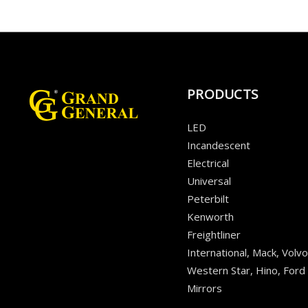
PRODUCTS
LED
Incandescent
Electrical
Universal
Peterbilt
Kenworth
Freightliner
International, Mack, Volvo
Western Star, Hino, Ford
Mirrors