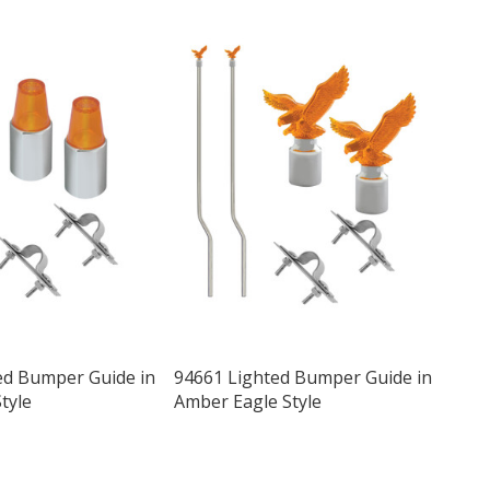
ed Bumper Guide in
94661 Lighted Bumper Guide in
tyle
Amber Eagle Style