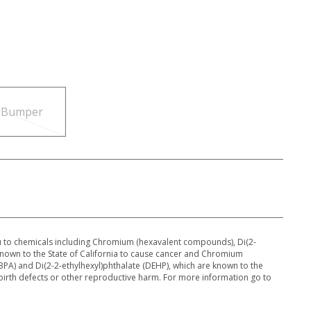
c Bumper
 to chemicals including Chromium (hexavalent compounds), Di(2-
 known to the State of California to cause cancer and Chromium
PA) and Di(2-2-ethylhexyl)phthalate (DEHP), which are known to the
 birth defects or other reproductive harm. For more information go to