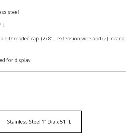
ess steel
" L
ble threaded cap. (2) 8' L extension wire and (2) incand
ed for display
Stainless Steel 1" Dia x 51" L