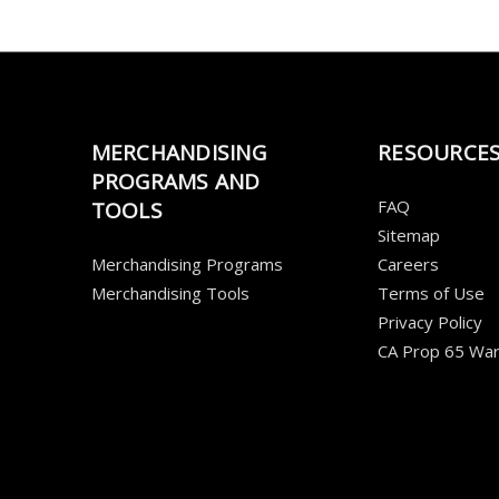
MERCHANDISING
RESOURCE
PROGRAMS AND
FAQ
TOOLS
Sitemap
Merchandising Programs
Careers
Merchandising Tools
Terms of Use
Privacy Policy
CA Prop 65 War