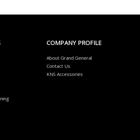
S
COMPANY PROFILE
About Grand General
Contact Us
KNS Accessories
ning