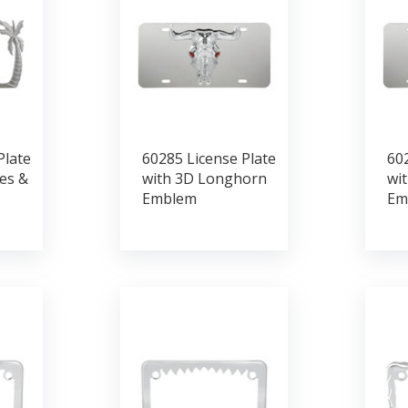
Plate
60285 License Plate
602
es &
with 3D Longhorn
wit
Emblem
Em