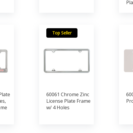
Pla
Top Seller
Plate
60061 Chrome Zinc
600
es,
License Plate Frame
Pr
ome
w/ 4 Holes