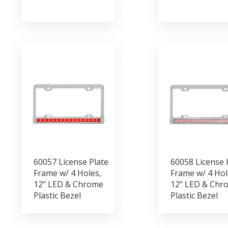
60057 License Plate
60058 License 
Frame w/ 4 Holes,
Frame w/ 4 Hol
12" LED & Chrome
12" LED & Chr
Plastic Bezel
Plastic Bezel