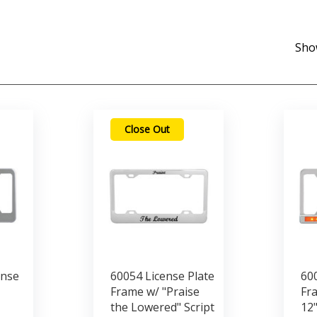
Sho
Close Out
ense
60054 License Plate
600
Frame w/ "Praise
Fra
the Lowered" Script
12