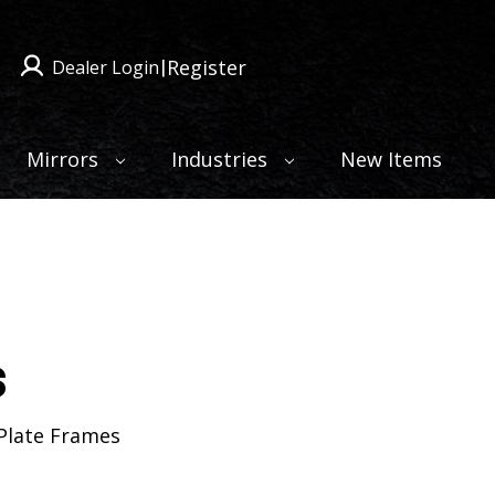
Register
Dealer Login
|
Mirrors
Industries
New Items
s
 Plate Frames