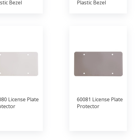
stic Bezel
Plastic Bezel
80 License Plate
60081 License Plate
otector
Protector