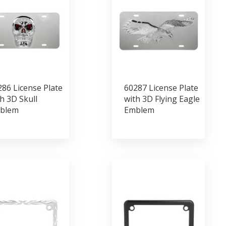
86 License Plate
60287 License Plate
h 3D Skull
with 3D Flying Eagle
blem
Emblem