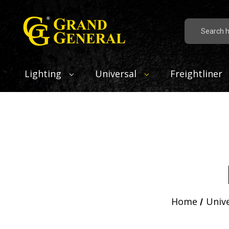
Search
Lighting
Universal
Freightliner
Home
Univ