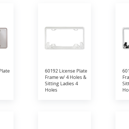
Plate
60192 License Plate
601
Frame w/ 4 Holes &
Fr
Sitting Ladies 4
Sit
Holes
Ho