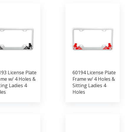
93 License Plate
60194 License Plate
ame w/ 4 Holes &
Frame w/ 4 Holes &
ting Ladies 4
Sitting Ladies 4
les
Holes