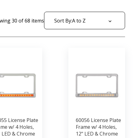
wing
30
of
68
items
Sort By:
55 License Plate
60056 License Plate
me w/ 4 Holes,
Frame w/ 4 Holes,
" LED & Chrome
12" LED & Chrome