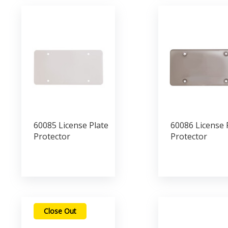
60085 License Plate
60086 License 
Protector
Protector
Close Out