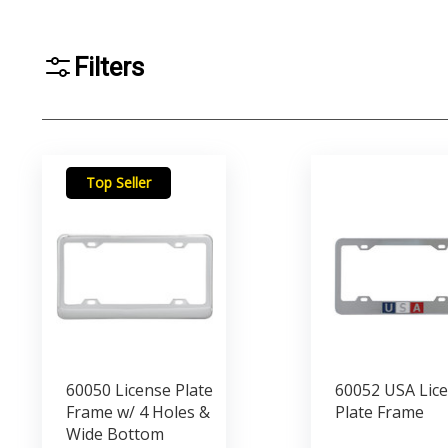
Filters
Top Seller
60050 License Plate
60052 USA Lic
Frame w/ 4 Holes &
Plate Frame
Wide Bottom