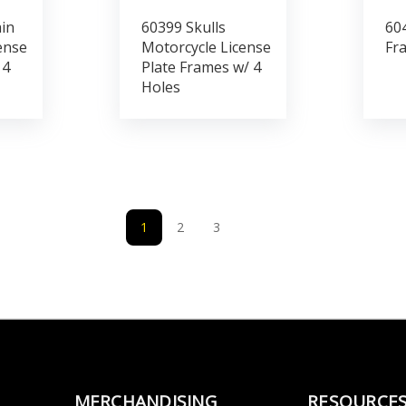
in
60399 Skulls
604
ense
Motorcycle License
Fr
 4
Plate Frames w/ 4
Holes
1
2
3
MERCHANDISING
RESOURCE