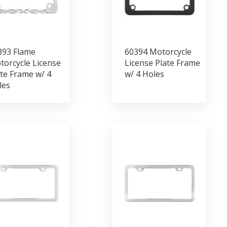
393 Flame
60394 Motorcycle
torcycle License
License Plate Frame
te Frame w/ 4
w/ 4 Holes
les