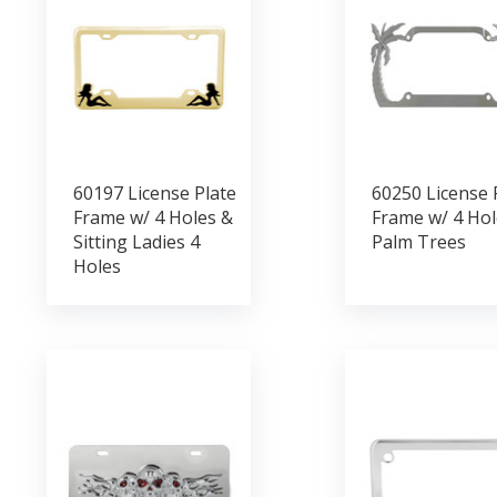
60197 License Plate
60250 License 
Frame w/ 4 Holes &
Frame w/ 4 Hol
Sitting Ladies 4
Palm Trees
Holes