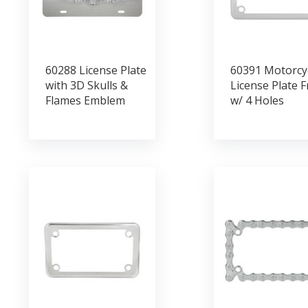
60288 License Plate
60391 Motorcy
with 3D Skulls &
License Plate 
Flames Emblem
w/ 4 Holes