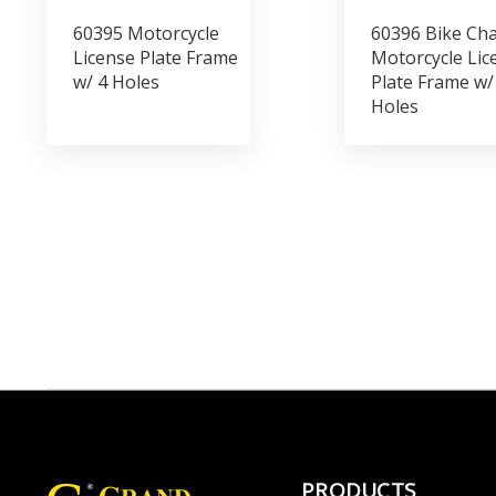
60395 Motorcycle
60396 Bike Cha
License Plate Frame
Motorcycle Lic
w/ 4 Holes
Plate Frame w/
Holes
PRODUCTS