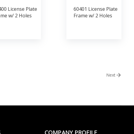
00 License Plate
60401 License Plate
ame w/ 2 Holes
Frame w/ 2 Holes
Next
S
COMPANY PROFILE