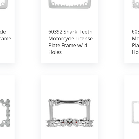
cle
60392 Shark Teeth
60
Frame
Motorcycle License
Mo
Plate Frame w/ 4
Pla
Holes
Ho