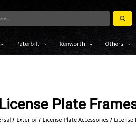
Peterbilt
Kenworth
Others
License Plate Frame
ersal
Exterior
License Plate Accessories
License