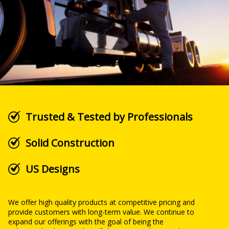
Trusted & Tested by Professionals
Solid Construction
US Designs
We offer high quality products at competitive pricing and
provide customers with long-term value. We continue to
expand our offerings with the goal of being the