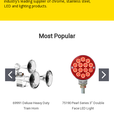
industry's leading supplier of chrome, stainless steel,
LED and lighting products.
Most Popular
69991 Deluxe Heavy Duty
75190 Pearl Series 3" Double
Train Horn
Face LED Light