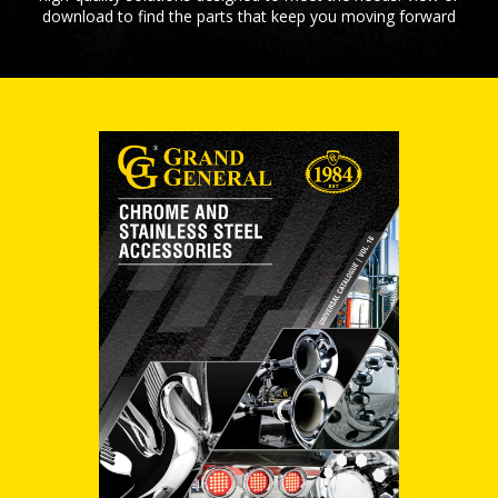
download to find the parts that keep you moving forward