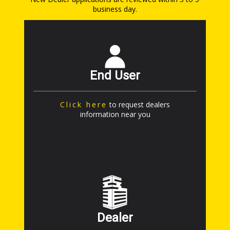
business day.
End User
Click here
to request dealers
information near you
Dealer