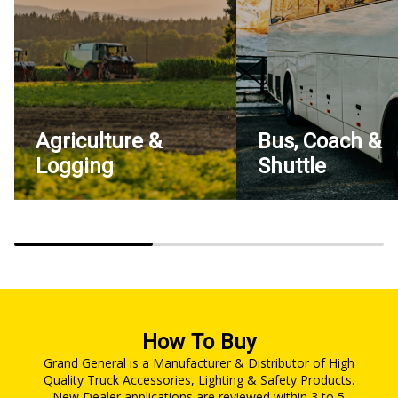
Agriculture &
Bus, Coach &
Logging
Shuttle
How To Buy
Grand General is a Manufacturer & Distributor of High
Quality Truck Accessories, Lighting & Safety Products.
New Dealer applications are reviewed within 3 to 5