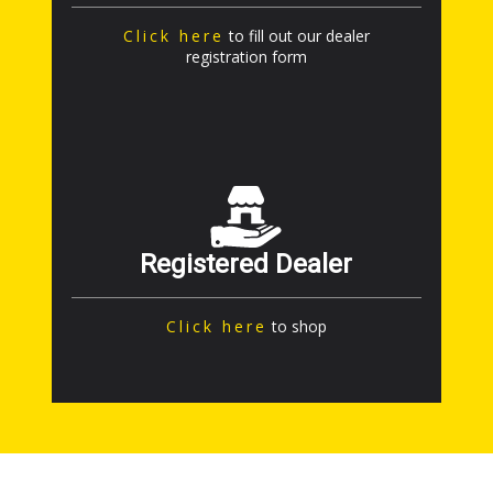
Click here
to fill out our dealer
registration form
Registered Dealer
Click here
to shop