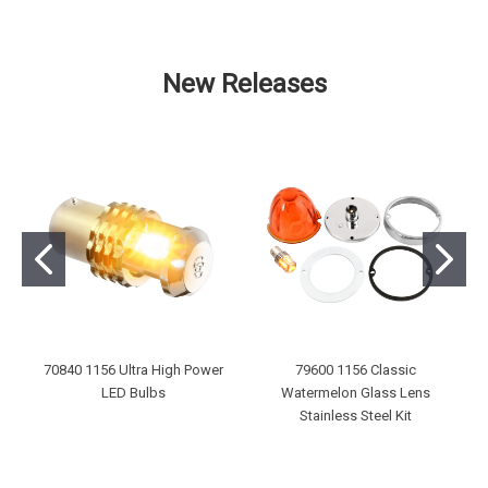
New Releases
70840 1156 Ultra High Power
79600 1156 Classic
LED Bulbs
Watermelon Glass Lens
Stainless Steel Kit