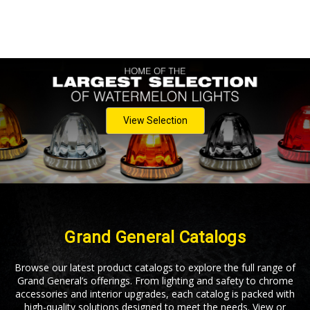
View Selection
Grand General Catalogs
Browse our latest product catalogs to explore the full range of
Grand General’s offerings. From lighting and safety to chrome
accessories and interior upgrades, each catalog is packed with
high-quality solutions designed to meet the needs. View or