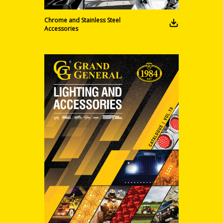
Chrome and Stainless Steel
Accessories