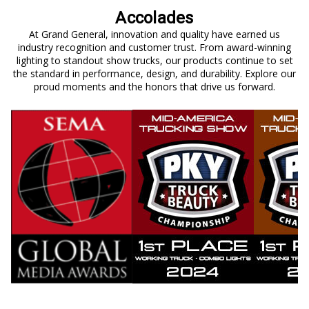
Accolades
At Grand General, innovation and quality have earned us
industry recognition and customer trust. From award-winning
lighting to standout show trucks, our products continue to set
the standard in performance, design, and durability. Explore our
proud moments and the honors that drive us forward.