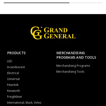
PRODUCTS
MERCHANDISING
PROGRAMS AND TOOLS
LED
Merchandising Programs
Incandescent
Merchandising Tools
Electrical
Universal
Peterbilt
Kenworth
Freightliner
International, Mack, Volvo