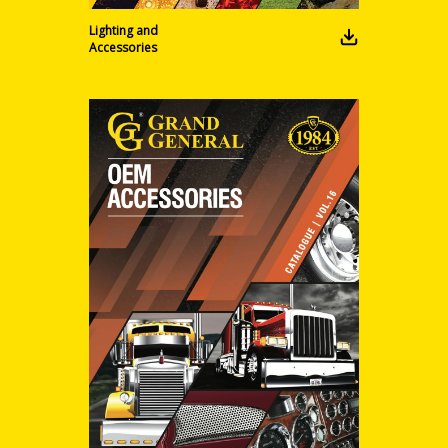
Lighting and
Accessories