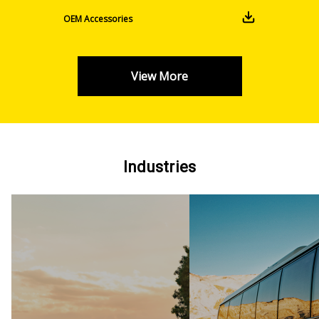
OEM Accessories
View More
Industries