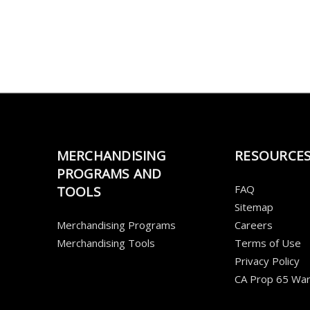
MERCHANDISING
RESOURCE
PROGRAMS AND
FAQ
TOOLS
Sitemap
Merchandising Programs
Careers
Merchandising Tools
Terms of Use
Privacy Policy
CA Prop 65 War