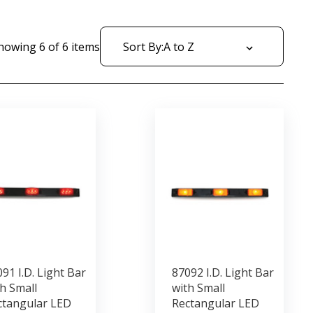
howing
6
of
6
items
Sort By:
91 I.D. Light Bar
87092 I.D. Light Bar
h Small
with Small
ctangular LED
Rectangular LED