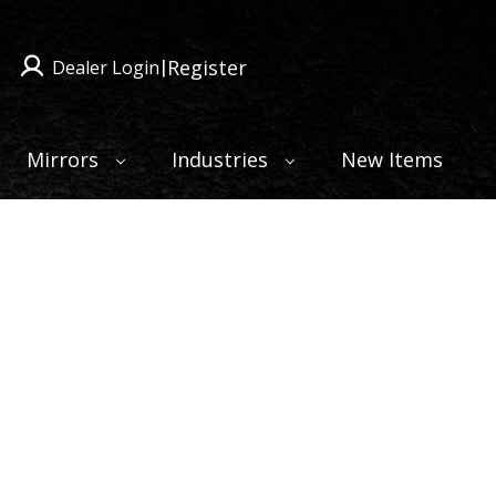
Register
Dealer Login
|
Mirrors
Industries
New Items