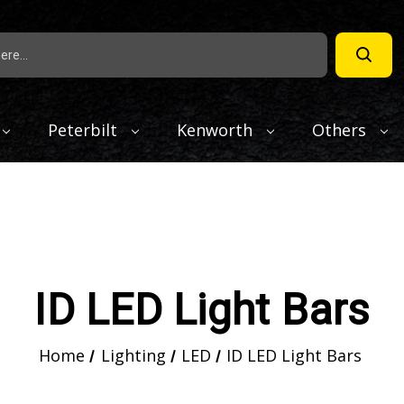
Peterbilt
Kenworth
Others
ID LED Light Bars
Home
Lighting
LED
ID LED Light Bars