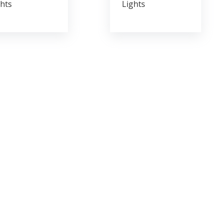
hts
Lights