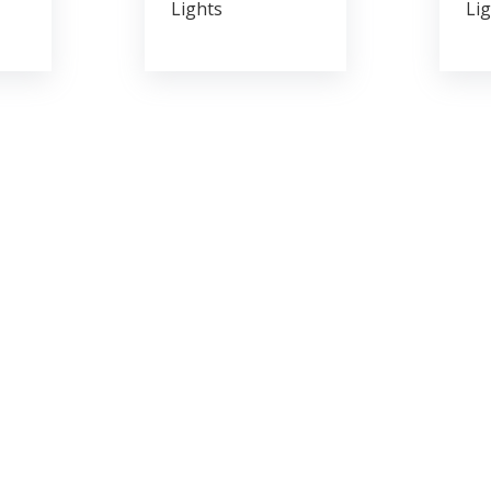
Lights
Lig