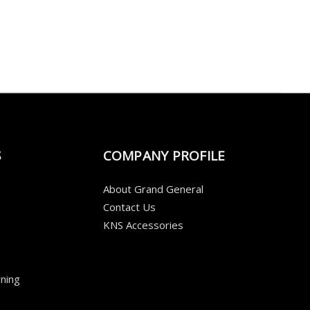
S
COMPANY PROFILE
About Grand General
Contact Us
KNS Accessories
ning