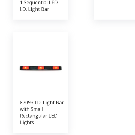
1 Sequential LED
I.D. Light Bar
87093 I.D. Light Bar
with Small
Rectangular LED
Lights