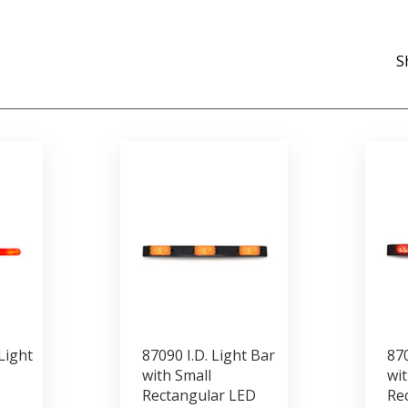
S
Light
87090 I.D. Light Bar
870
with Small
wit
Rectangular LED
Re