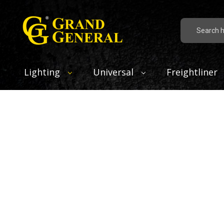
Search
Lighting
Universal
Freightliner