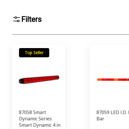
Filters
Top Seller
87058 Smart
87059 LED I.D. 
Dynamic Series
Bar
Smart Dynamic 4 in