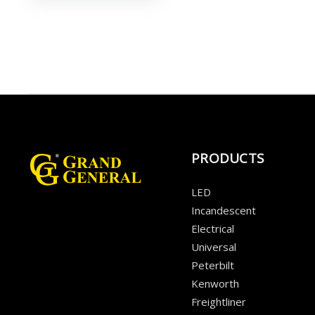
PRODUCTS
LED
Incandescent
Electrical
Universal
Peterbilt
Kenworth
Freightliner