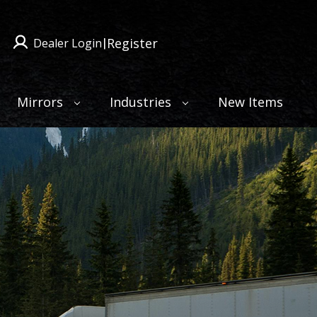
Register
Dealer Login
|
Mirrors
Industries
New Items