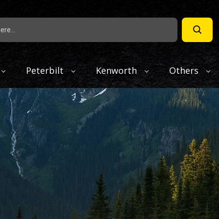
Peterbilt
Kenworth
Others