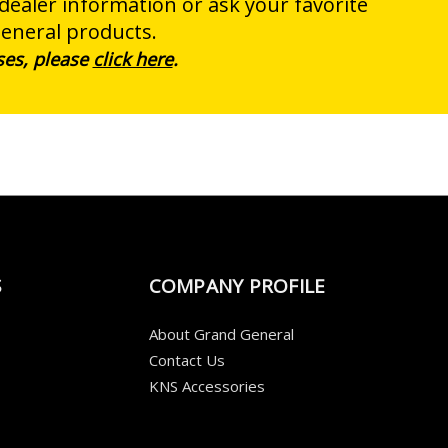
 dealer information or ask your favorite
General products.
ses, please
click here
.
S
COMPANY PROFILE
About Grand General
Contact Us
KNS Accessories