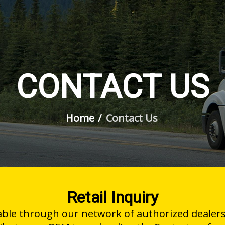
CONTACT US
Home
Contact Us
Retail Inquiry
able through our network of authorized dealers