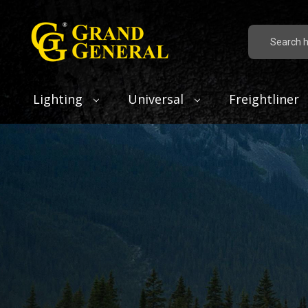
Search
Lighting
Universal
Freightliner