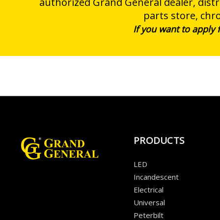
authorized Grand General dealer, distri
parts store, chr
If you want to apply
PRODUCTS
LED
Incandescent
Electrical
Universal
Peterbilt