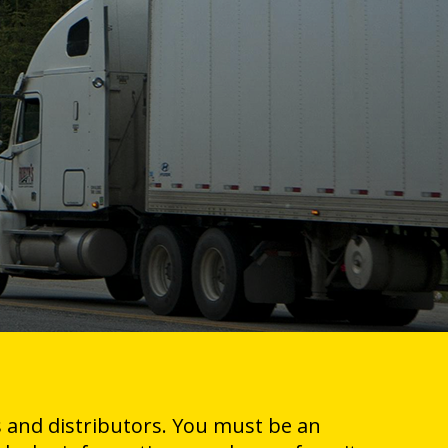
 and distributors. You must be an