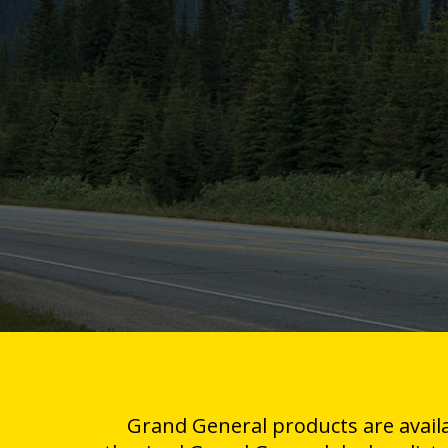
Grand General products are avail