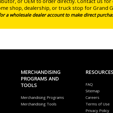
butor, or OEM to order directly. Contact us for
ome shop, dealership, or truck stop for Grand 
 for a wholesale dealer account to make direct purcha
MERCHANDISING
RESOURCE
PROGRAMS AND
FAQ
TOOLS
Sitemap
Merchandising Programs
Careers
Merchandising Tools
Terms of Use
Privacy Policy