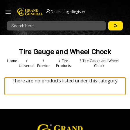
|
Dealer Login
Register
Search
Tire Gauge and Wheel Chock
Home
Tire
Tire Gauge and Wheel
Universal
Exterior
Products
Chock
There are no products listed under this category.