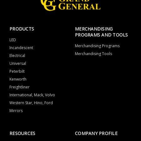
PRODUCTS
MERCHANDISING
PROGRAMS AND TOOLS
LED
Merchandising Programs
Incandescent
Merchandising Tools
Electrical
Universal
Peterbilt
Kenworth
Freightliner
International, Mack, Volvo
Western Star, Hino, Ford
Mirrors
RESOURCES
COMPANY PROFILE