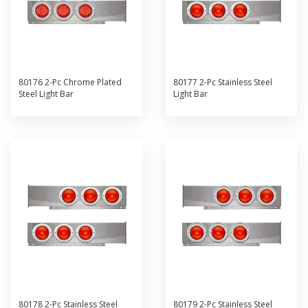
80176 2-Pc Chrome Plated
80177 2-Pc Stainless Steel
Steel Light Bar
Light Bar
80178 2-Pc Stainless Steel
80179 2-Pc Stainless Steel