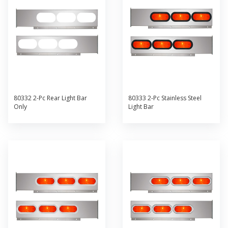
80332 2-Pc Rear Light Bar
80333 2-Pc Stainless Steel
Only
Light Bar