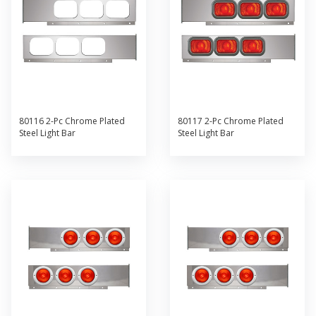
80116 2-Pc Chrome Plated
80117 2-Pc Chrome Plated
Steel Light Bar
Steel Light Bar