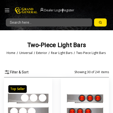
|
Dealer Login
Register
Search
Two-Piece Light Bars
Home
Universal
Exterior
Rear Light Bars
Two-Piece Light Bars
Showing
30
of
241
items
Filter & Sort
Top Seller