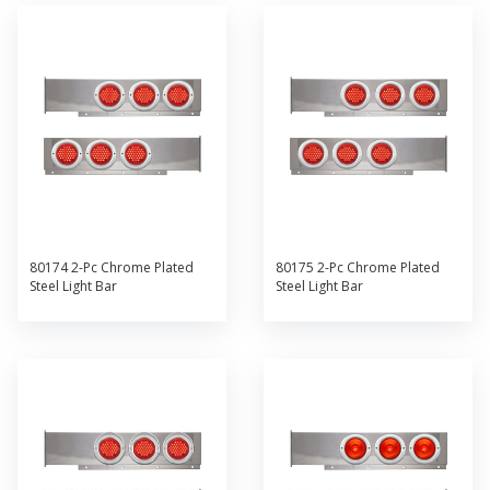
80174 2-Pc Chrome Plated
80175 2-Pc Chrome Plated
Steel Light Bar
Steel Light Bar