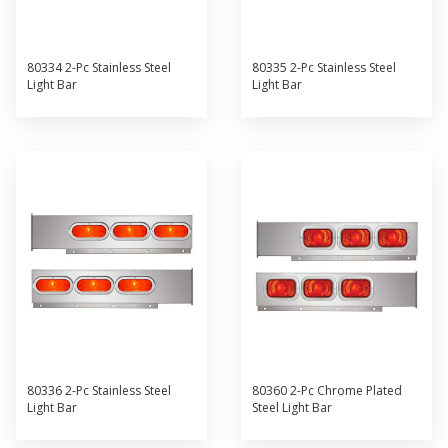
80334 2-Pc Stainless Steel
80335 2-Pc Stainless Steel
Light Bar
Light Bar
80336 2-Pc Stainless Steel
80360 2-Pc Chrome Plated
Light Bar
Steel Light Bar