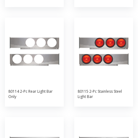
80114 2-Pc Rear Light Bar
80115 2-Pc Stainless Steel
Only
Light Bar