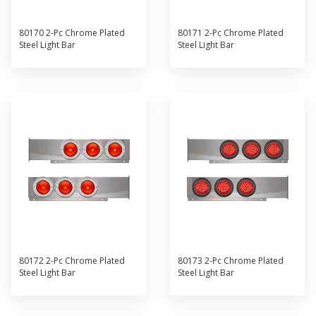
80170 2-Pc Chrome Plated
80171 2-Pc Chrome Plated
Steel Light Bar
Steel Light Bar
80172 2-Pc Chrome Plated
80173 2-Pc Chrome Plated
Steel Light Bar
Steel Light Bar