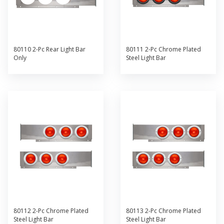
80110 2-Pc Rear Light Bar
80111 2-Pc Chrome Plated
Only
Steel Light Bar
80112 2-Pc Chrome Plated
80113 2-Pc Chrome Plated
Steel Light Bar
Steel Light Bar