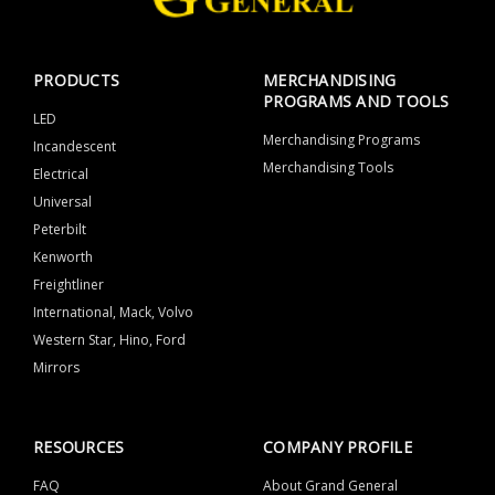
PRODUCTS
MERCHANDISING
PROGRAMS AND TOOLS
LED
Merchandising Programs
Incandescent
Merchandising Tools
Electrical
Universal
Peterbilt
Kenworth
Freightliner
International, Mack, Volvo
Western Star, Hino, Ford
Mirrors
RESOURCES
COMPANY PROFILE
FAQ
About Grand General