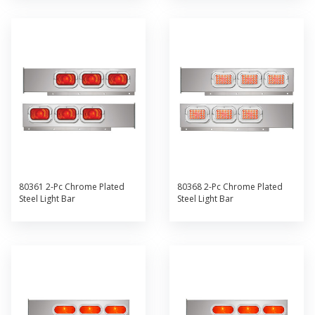
80361 2-Pc Chrome Plated
80368 2-Pc Chrome Plated
Steel Light Bar
Steel Light Bar