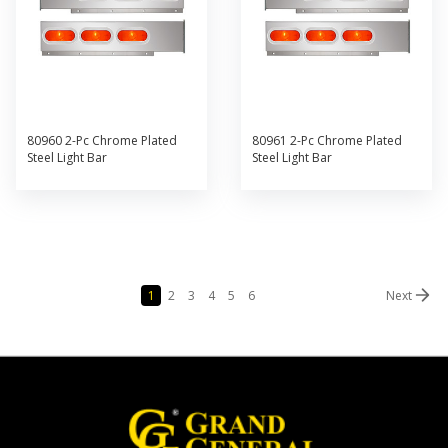
80960 2-Pc Chrome Plated
80961 2-Pc Chrome Plated
Steel Light Bar
Steel Light Bar
1
2
3
4
5
6
Next