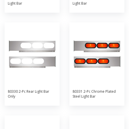
Light Bar
Light Bar
80330 2-Pc Rear Light Bar
80331 2-Pc Chrome Plated
Only
Steel Light Bar