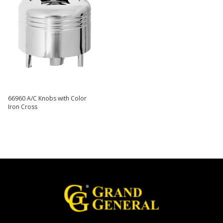
66960 A/C Knobs with Color
Iron Cross