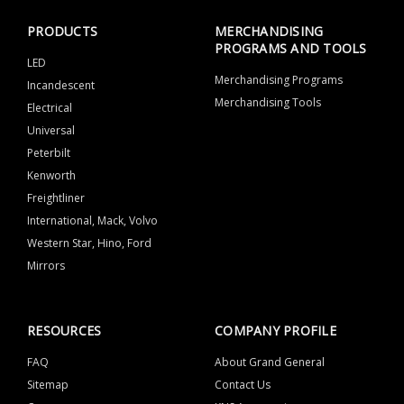
PRODUCTS
MERCHANDISING
PROGRAMS AND TOOLS
LED
Merchandising Programs
Incandescent
Merchandising Tools
Electrical
Universal
Peterbilt
Kenworth
Freightliner
International, Mack, Volvo
Western Star, Hino, Ford
Mirrors
RESOURCES
COMPANY PROFILE
FAQ
About Grand General
Sitemap
Contact Us