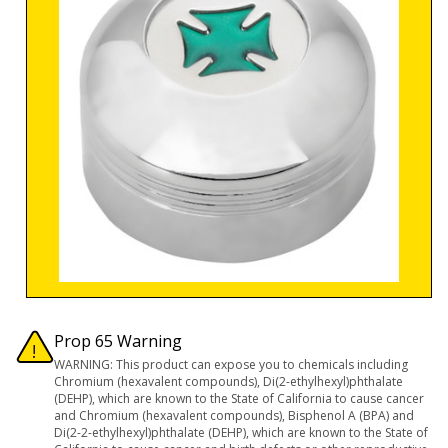
Prop 65 Warning
WARNING: This product can expose you to chemicals including
Chromium (hexavalent compounds), Di(2-ethylhexyl)phthalate
(DEHP), which are known to the State of California to cause cancer
and Chromium (hexavalent compounds), Bisphenol A (BPA) and
Di(2-2-ethylhexyl)phthalate (DEHP), which are known to the State of