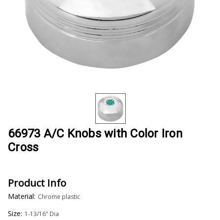
66973 A/C Knobs with Color Iron
Cross
Product Info
Material:
Chrome plastic
Size:
1-13/16" Dia