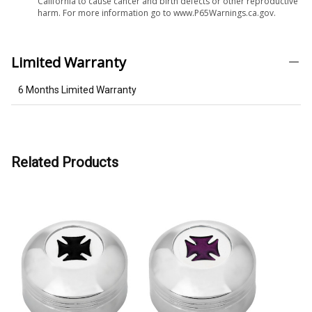
California to cause cancer and birth defects or other reproductive
harm. For more information go to www.P65Warnings.ca.gov.
Limited Warranty
6 Months Limited Warranty
Related Products