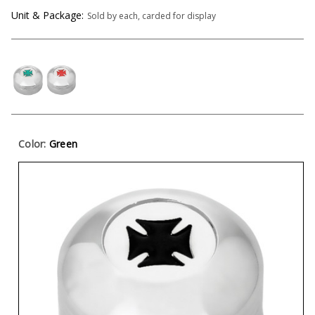
Unit & Package:
Sold by each, carded for display
Color:
Green