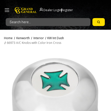
|
Dealer Login
Register
Search
Home
Kenworth
Interior
KW Int Dash
66973 A/C Knobs with Color Iron Cross