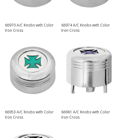
66970 A/C Knobs with Color
66974 A/C Knobs with Color
Iron Cross
Iron Cross
66953 A/C Knobs with Color
66961 A/C Knobs with Color
Iron Cross
Iron Cross