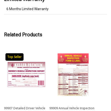
6 Months Limited Warranty
Related Products
Top Seller
99907 Detailed Driver Vehicle
99909 Annual Vehicle Inspection