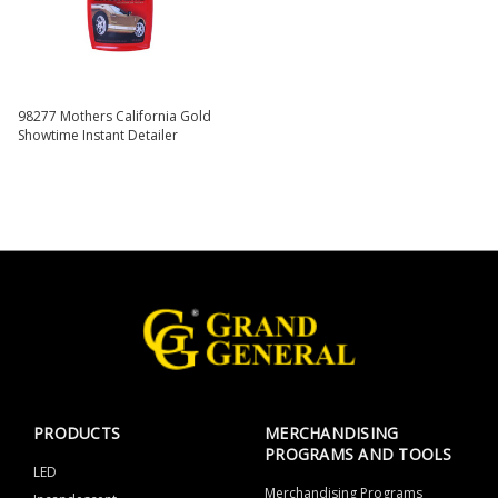
98277 Mothers California Gold
Showtime Instant Detailer
PRODUCTS
MERCHANDISING
PROGRAMS AND TOOLS
LED
Merchandising Programs