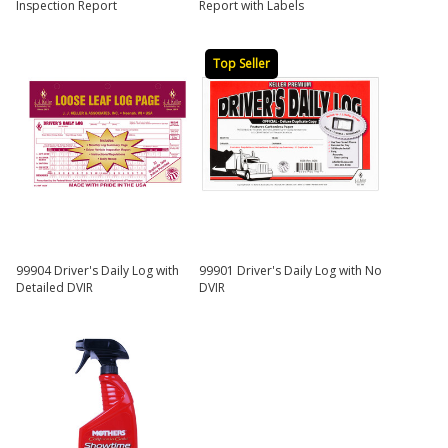
Inspection Report
Report with Labels
Top Seller
99904 Driver's Daily Log with
99901 Driver's Daily Log with No
Detailed DVIR
DVIR