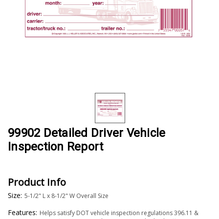
99902 Detailed Driver Vehicle
Inspection Report
Product Info
Size:
5-1/2" L x 8-1/2" W Overall Size
Features:
Helps satisfy DOT vehicle inspection regulations 396.11 &