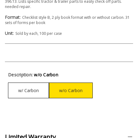
396.13. Lists specific tractor & trailer parts to easily check off parts.
needed repair.
Format:
Checklist style B, 2 ply book format with or without carbon. 31
sets of forms per book
Unit:
Sold by each, 100 per case
Description:
w/o Carbon
w/ Carbon
w/o Carbon
Limited Warranty