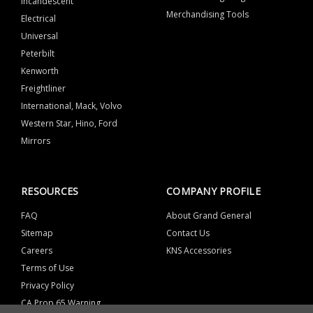
Incandescent
Merchandising Tools
Electrical
Universal
Peterbilt
Kenworth
Freightliner
International, Mack, Volvo
Western Star, Hino, Ford
Mirrors
RESOURCES
COMPANY PROFILE
FAQ
About Grand General
Sitemap
Contact Us
Careers
KNS Accessories
Terms of Use
Privacy Policy
CA Prop 65 Warning