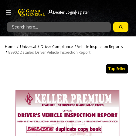
|
Dealer Login
Register
Search
Home
Universal
Driver Compliance
Vehicle Inspection Reports
99902 Detailed Driver Vehicle Inspection Report
Top Seller