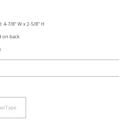
l: 4-7/8" W x 2-5/8" H
d on back
k
 w/Tape