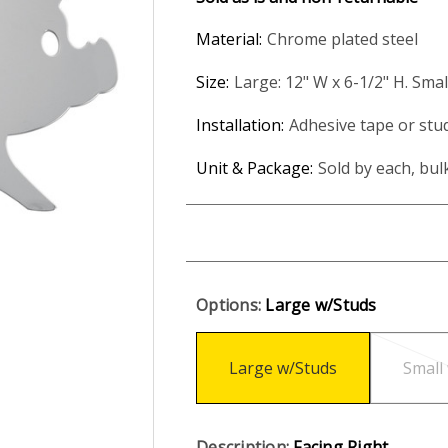
Material:
Chrome plated steel
Size:
Large: 12" W x 6-1/2" H. Smal
Installation:
Adhesive tape or stu
Unit & Package:
Sold by each, bul
Options:
Large w/Studs
Large w/Studs
Small
Description:
Facing Right