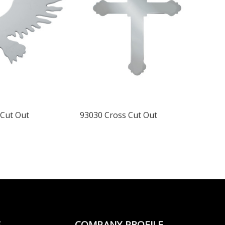
 Cut Out
93030 Cross Cut Out
S
COMPANY PROFILE