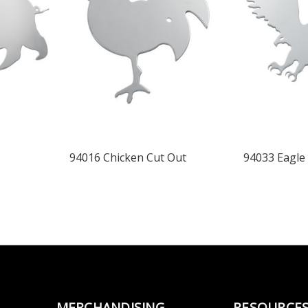
94016 Chicken Cut Out
94033 Eagle
MERCHANDISING
RESOURCE