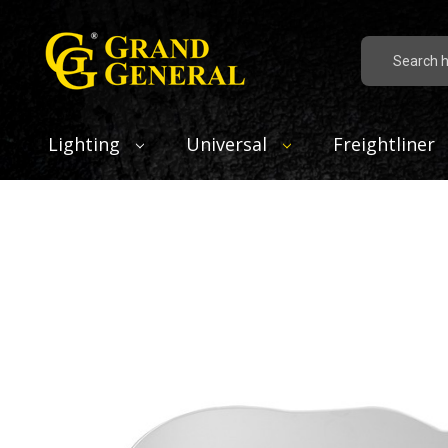
Search
Lighting
Universal
Freightliner