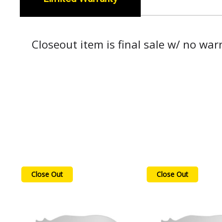
Closeout item is final sale w/ no war
Close Out
Close Out