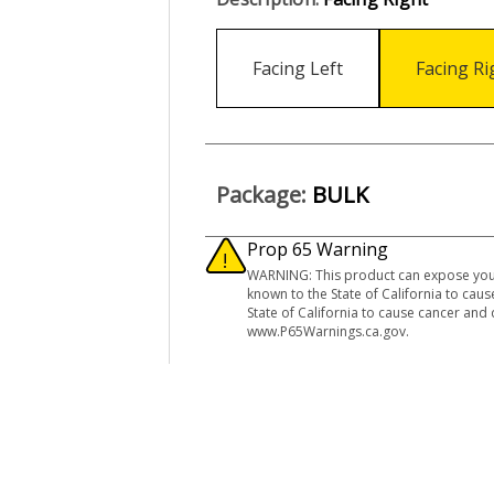
Facing Left
Facing Ri
Package:
BULK
Prop 65 Warning
WARNING: This product can expose you 
known to the State of California to ca
State of California to cause cancer and
www.P65Warnings.ca.gov.