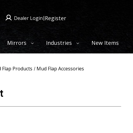
Register
Dealer Login
|
Mirrors
Industries
New Items
 Flap Products
Mud Flap Accessories
t