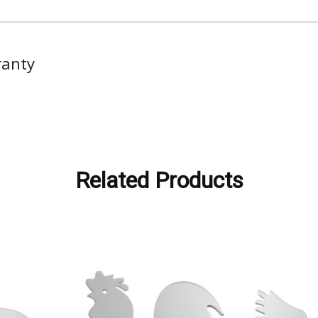
ranty
Related Products