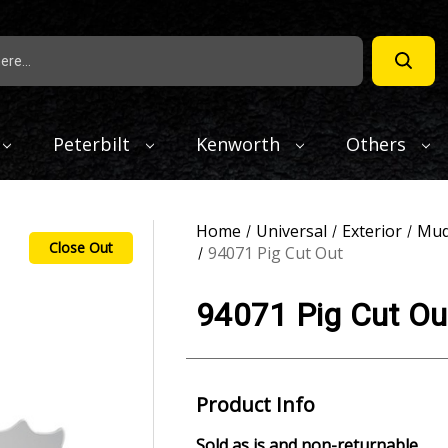
Peterbilt
Kenworth
Others
Home
Universal
Exterior
Mud
Close Out
94071 Pig Cut Out
94071 Pig Cut Ou
Product Info
Sold as is and non-returnable