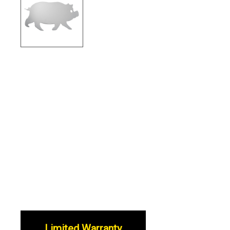
Limited Warranty