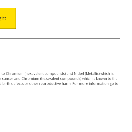
ght
to Chromium (hexavalent compounds) and Nickel (Metallic) which is
use cancer and Chromium (hexavalent compounds) which is known to the
 d birth defects or other reproductive harm. For more information go to