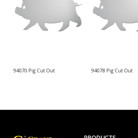
94070 Pig Cut Out
94078 Pig Cut Out
PRODUCTS