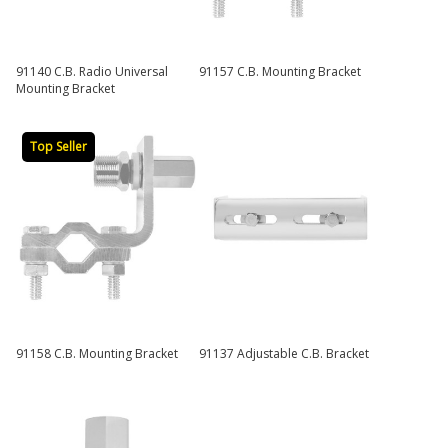
91140 C.B. Radio Universal
91157 C.B. Mounting Bracket
Mounting Bracket
Top Seller
91158 C.B. Mounting Bracket
91137 Adjustable C.B. Bracket