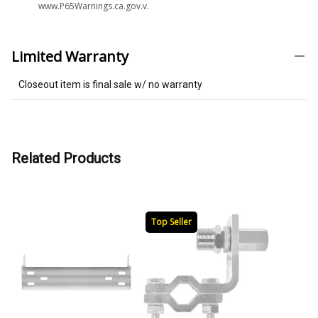
www.P65Warnings.ca.gov.v.
Limited Warranty
Closeout item is final sale w/ no warranty
Related Products
Top Seller