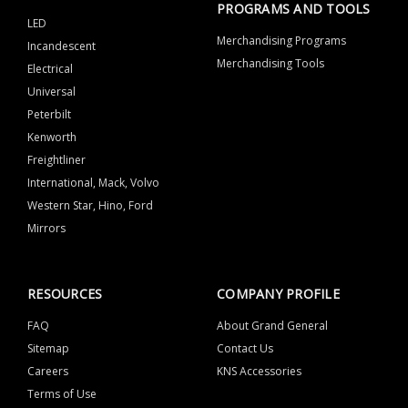
PROGRAMS AND TOOLS
LED
Merchandising Programs
Incandescent
Merchandising Tools
Electrical
Universal
Peterbilt
Kenworth
Freightliner
International, Mack, Volvo
Western Star, Hino, Ford
Mirrors
RESOURCES
COMPANY PROFILE
FAQ
About Grand General
Sitemap
Contact Us
Careers
KNS Accessories
Terms of Use