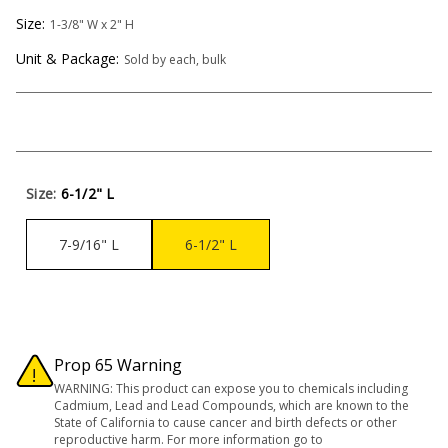
Size:
1-3/8" W x 2" H
Unit & Package:
Sold by each, bulk
Size:
6-1/2" L
7-9/16" L
6-1/2" L
Prop 65 Warning
WARNING: This product can expose you to chemicals including
Cadmium, Lead and Lead Compounds, which are known to the
State of California to cause cancer and birth defects or other
reproductive harm. For more information go to