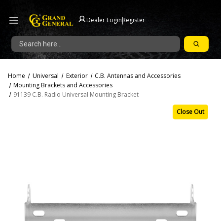
|
Dealer Login
Register
Search
Home
Universal
Exterior
C.B. Antennas and Accessories
Mounting Brackets and Accessories
91139 C.B. Radio Universal Mounting Bracket
Close Out