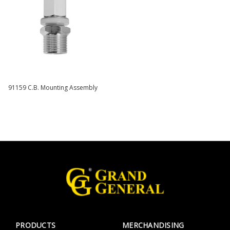
91159 C.B. Mounting Assembly
PRODUCTS
MERCHANDISING