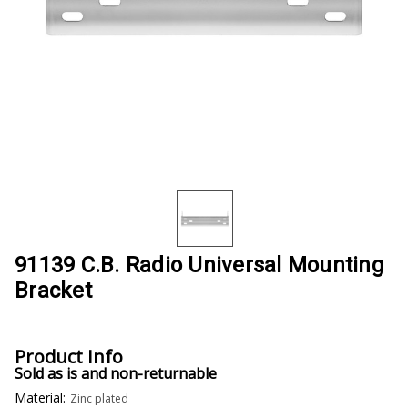
91139 C.B. Radio Universal Mounting
Bracket
Product Info
Sold as is and non-returnable
Material:
Zinc plated