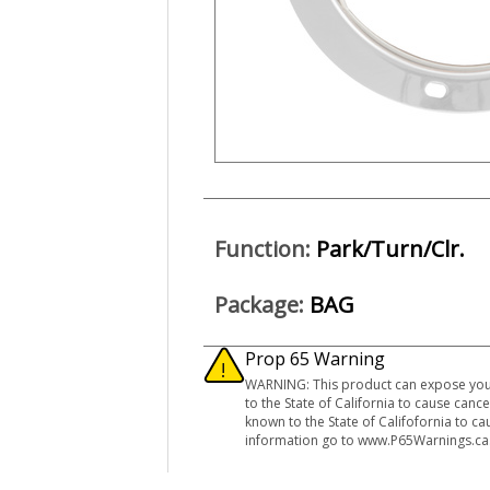
Function:
Park/Turn/Clr.
Package:
BAG
Prop 65 Warning
WARNING: This product can expose you t
to the State of California to cause can
known to the State of Califofornia to c
information go to www.P65Warnings.ca