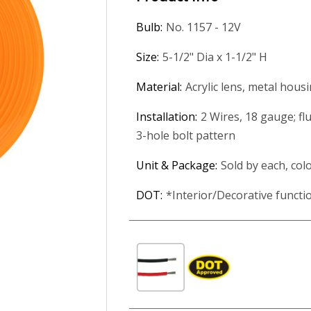
Bulb:
No. 1157 - 12V
Size:
5-1/2" Dia x 1-1/2" H
Material:
Acrylic lens, metal hous
Installation:
2 Wires, 18 gauge; fl
3-hole bolt pattern
Unit & Package:
Sold by each, col
DOT:
*Interior/Decorative funct