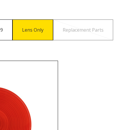
89
Lens Only
Replacement Parts