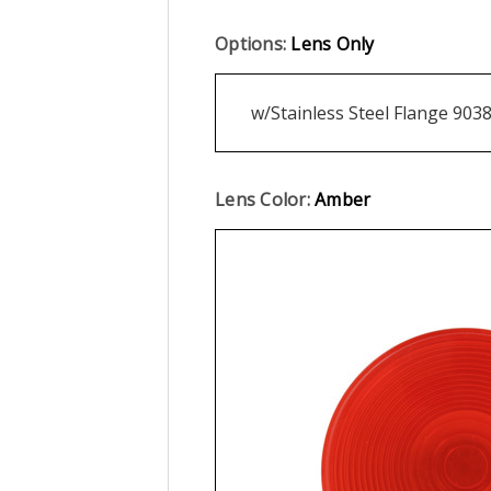
Options:
Lens Only
w/Stainless Steel Flange 903
Lens Color:
Amber