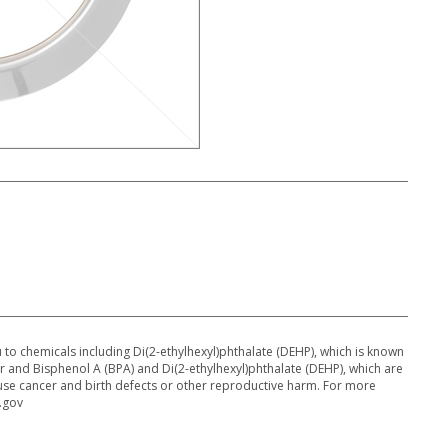
o chemicals including Di(2-ethylhexyl)phthalate (DEHP), which is known
cer and Bisphenol A (BPA) and Di(2-ethylhexyl)phthalate (DEHP), which are
ause cancer and birth defects or other reproductive harm. For more
.gov