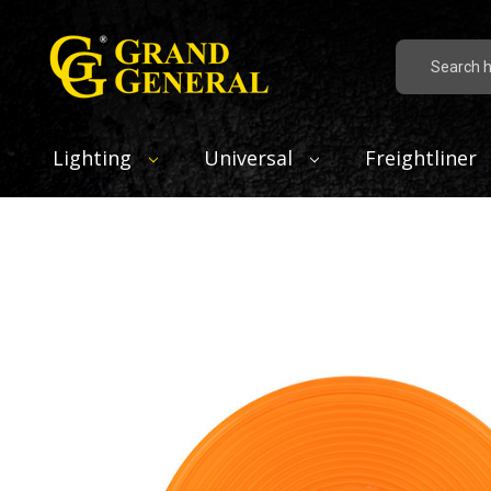
Search
Lighting
Universal
Freightliner