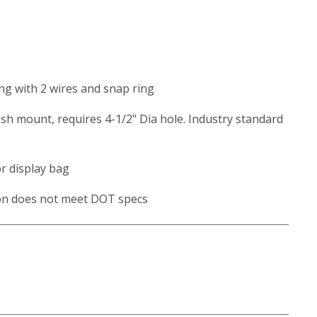
ing with 2 wires and snap ring
ush mount, requires 4-1/2" Dia hole. Industry standard
or display bag
ion does not meet DOT specs