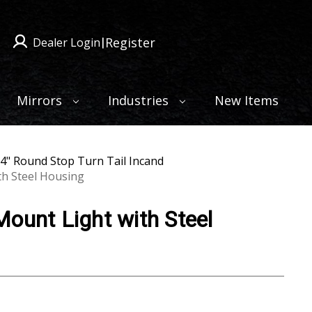
Register
Dealer Login
|
Mirrors
Industries
New Items
4" Round Stop Turn Tail Incand
th Steel Housing
ount Light with Steel