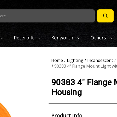
Peterbilt
Kenworth
Others
Home
Lighting
Incandescent
90383 4" Flange Mount Light wi
90383 4" Flange M
Housing
Product Info