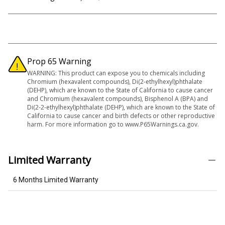
Prop 65 Warning
WARNING: This product can expose you to chemicals including
Chromium (hexavalent compounds), Di(2-ethylhexyl)phthalate
(DEHP), which are known to the State of California to cause cancer
and Chromium (hexavalent compounds), Bisphenol A (BPA) and
Di(2-2-ethylhexyl)phthalate (DEHP), which are known to the State of
California to cause cancer and birth defects or other reproductive
harm. For more information go to www.P65Warnings.ca.gov.
Limited Warranty
6 Months Limited Warranty