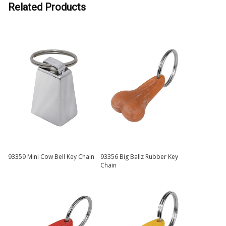
Related Products
93359 Mini Cow Bell Key Chain
93356 Big Ballz Rubber Key
Chain