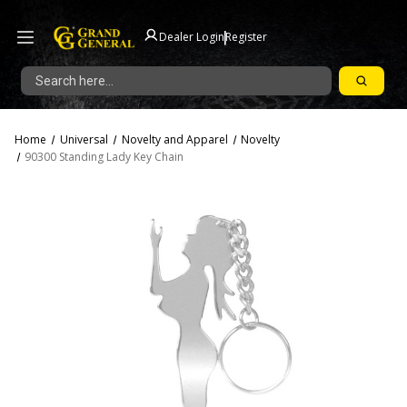
|
Dealer Login
Register
Search
Home
Universal
Novelty and Apparel
Novelty
90300 Standing Lady Key Chain