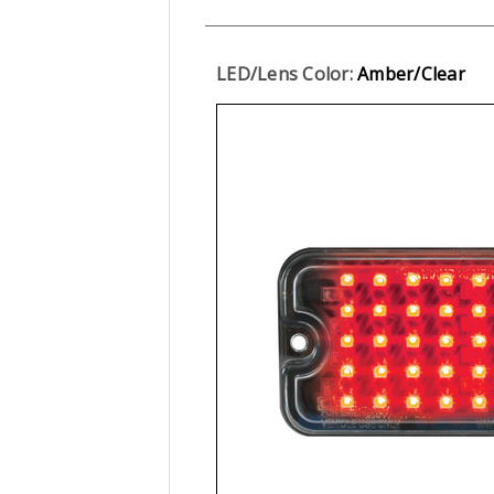
LED/Lens Color:
Amber/Clear