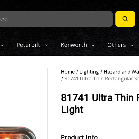
Peterbilt
Kenworth
Others
Home
Lighting
Hazard and Wa
81741 Ultra Thin Rectangular S
81741 Ultra Thin
Light
Product Info