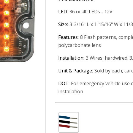
LED:
36 or 40 LEDs - 12V
Size:
3-3/16" L x 1-15/16" W x 11/
Features:
8 Flash patterns, compl
polycarbonate lens
Installation:
3 Wires, hardwired. 3
Unit & Package:
Sold by each, car
DOT:
For emergency vehicle use o
installation