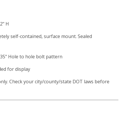
32" H
etely self-contained, surface mount. Sealed
.35" Hole to hole bolt pattern
ded for display
nly. Check your city/county/state DOT laws before