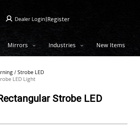
Register
Dealer Login
|
Mirrors
Industries
New Items
rning
Strobe LED
trobe LED Light
 Rectangular Strobe LED