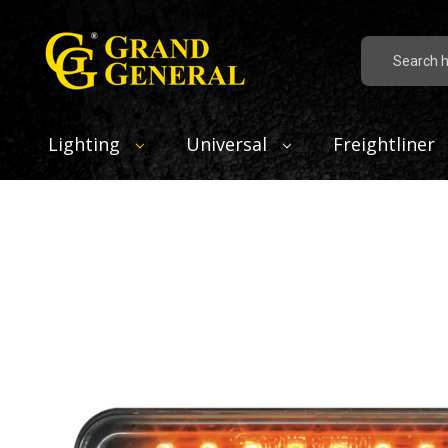
Search
Lighting
Universal
Freightliner