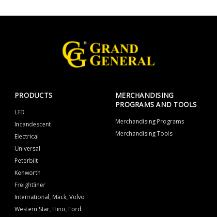
PRODUCTS
MERCHANDISING
PROGRAMS AND TOOLS
LED
Merchandising Programs
Incandescent
Merchandising Tools
Electrical
Universal
Peterbilt
Kenworth
Freightliner
International, Mack, Volvo
Western Star, Hino, Ford