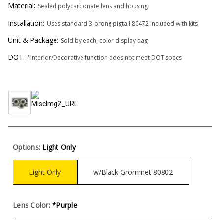
Material:
Sealed polycarbonate lens and housing
Installation:
Uses standard 3-prong pigtail 80472 included with kits
Unit & Package:
Sold by each, color display bag
DOT:
*Interior/Decorative function does not meet DOT specs
Options:
Light Only
Light Only
w/Black Grommet 80802
Lens Color:
*Purple