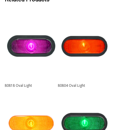
80818 Oval Light
80804 Oval Light