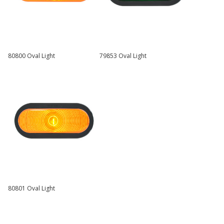
80800 Oval Light
79853 Oval Light
80801 Oval Light