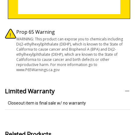
Prop 65 Warning
WARNING: This product can expose you to chemicals including
Di(2-ethylhexyl)phthalate (DEHP), which is known to the State of
California to cause cancer and Bisphenol A (BPA) and Di(2-
ethylhexyl)phthalate (DEHP), which are known to the State of
Califofornia to cause cancer and birth defects or other
reproductive harm. For more information go to
www.P65Warnings.ca.gov
Limited Warranty
Closeout item is final sale w/ no warranty
Related Products