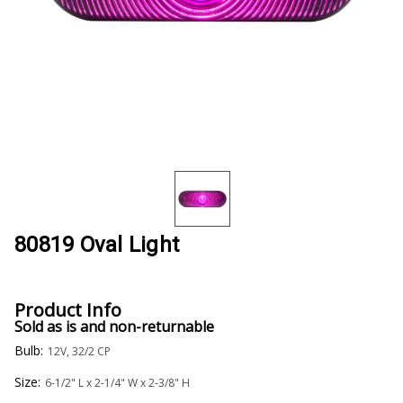
80819 Oval Light
Product Info
Sold as is and non-returnable
Bulb:
12V, 32/2 CP
Size:
6-1/2" L x 2-1/4" W x 2-3/8" H