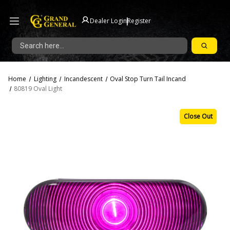
|
Dealer Login
Register
Search
Home
Lighting
Incandescent
Oval Stop Turn Tail Incand
80819 Oval Light
Close Out