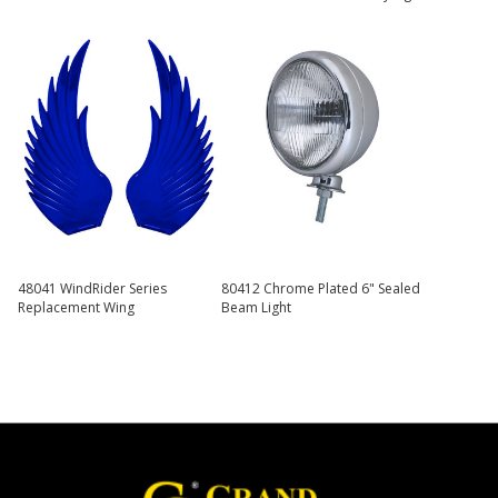
48041 WindRider Series
80412 Chrome Plated 6" Sealed
Replacement Wing
Beam Light