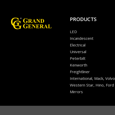
PRODUCTS
LED
Incandescent
Electrical
Universal
Peterbilt
Kenworth
Freightliner
International, Mack, Volvo
Western Star, Hino, Ford
Mirrors