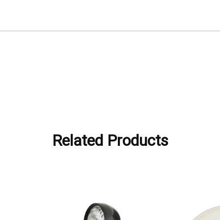
Related Products