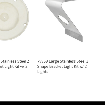
Stainless Steel Z
79959 Large Stainless Steel Z
t Light Kit w/ 2
Shape Bracket Light Kit w/ 2
Lights