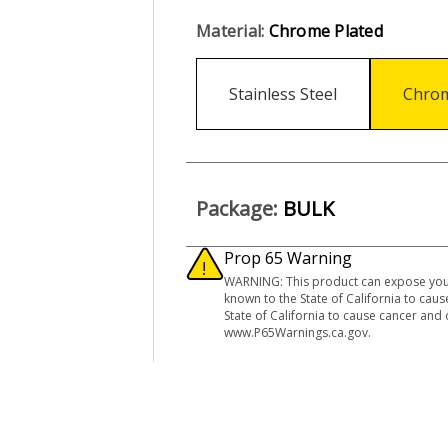
Material:
Chrome Plated
Stainless Steel
Chrom
Package:
BULK
Prop 65 Warning
WARNING: This product can expose you 
known to the State of California to ca
State of California to cause cancer and
www.P65Warnings.ca.gov.