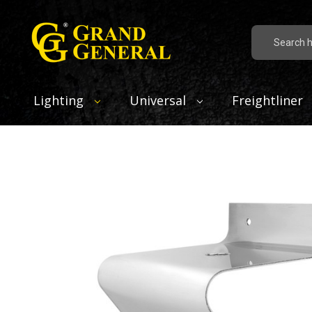
Search
Lighting
Universal
Freightliner