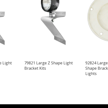
e Light
79821 Large Z Shape Light
92824 Large 
Bracket Kits
Shape Bracke
Lights