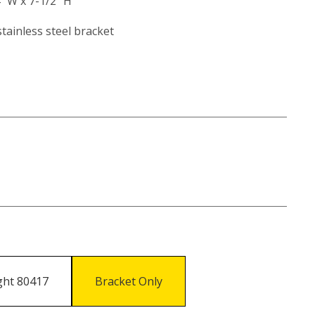
4" W x 7-1/2" H
tainless steel bracket
ight 80417
Bracket Only