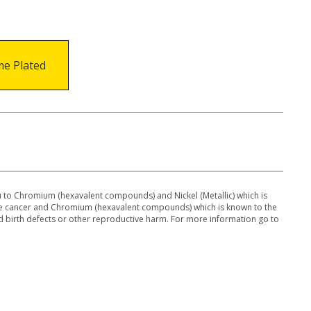
e Plated
to Chromium (hexavalent compounds) and Nickel (Metallic) which is
use cancer and Chromium (hexavalent compounds) which is known to the
 d birth defects or other reproductive harm. For more information go to