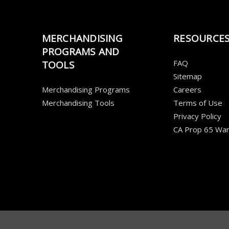
MERCHANDISING
RESOURCE
PROGRAMS AND
FAQ
TOOLS
Sitemap
Merchandising Programs
Careers
Merchandising Tools
Terms of Use
Privacy Policy
CA Prop 65 War