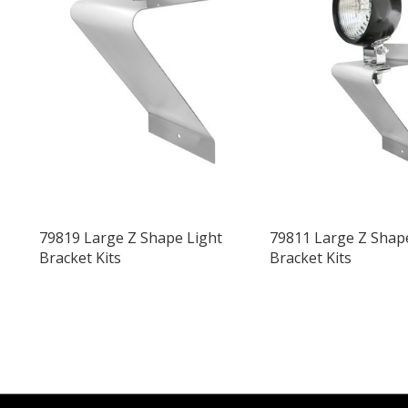
79819 Large Z Shape Light
79811 Large Z Shap
Bracket Kits
Bracket Kits