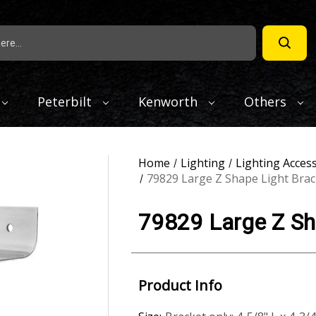
Peterbilt
Kenworth
Others
Home
Lighting
Lighting Acces
79829 Large Z Shape Light Brac
79829 Large Z Sha
Product Info