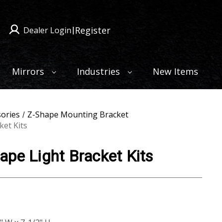
Register
Dealer Login
|
Mirrors
Industries
New Items
sories
Z-Shape Mounting Bracket
ket Kits
pe Light Bracket Kits