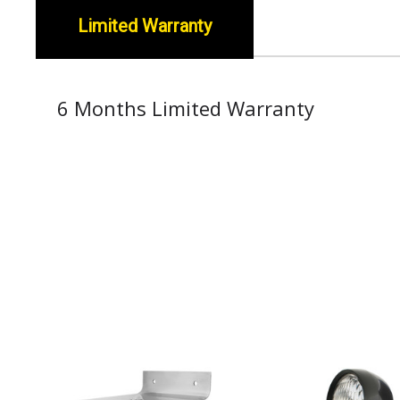
Limited Warranty
6 Months Limited Warranty