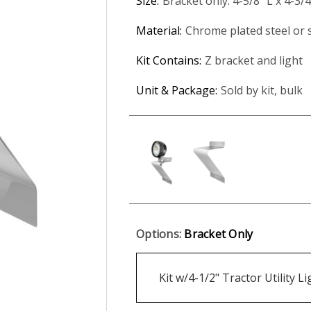
Size:
Bracket only: 4-5/8" L x 4-3/
Material:
Chrome plated steel or s
Kit Contains:
Z bracket and light
Unit & Package:
Sold by kit, bulk
Options:
Bracket Only
Kit w/4-1/2" Tractor Utility L