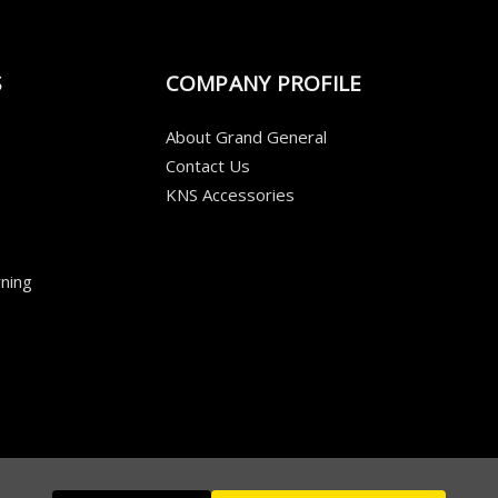
S
COMPANY PROFILE
About Grand General
Contact Us
KNS Accessories
ning