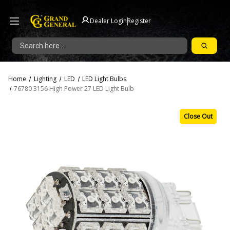
|
Dealer Login
Register
Search
Home
Lighting
LED
LED Light Bulbs
76780 3156 High Power 27 LED Light Bulb
Close Out