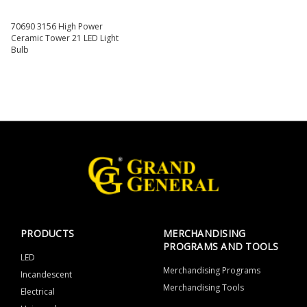
70690 3156 High Power
Ceramic Tower 21 LED Light
Bulb
PRODUCTS
MERCHANDISING
PROGRAMS AND TOOLS
LED
Merchandising Programs
Incandescent
Merchandising Tools
Electrical