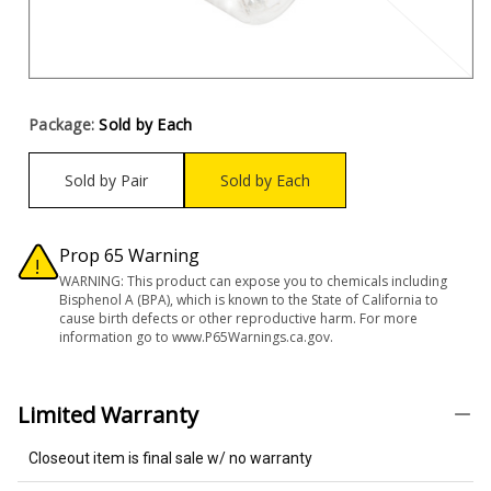
Package:
Sold by Each
Sold by Pair
Sold by Each
Prop 65 Warning
WARNING: This product can expose you to chemicals including
Bisphenol A (BPA), which is known to the State of California to
cause birth defects or other reproductive harm. For more
information go to www.P65Warnings.ca.gov.
Limited Warranty
Closeout item is final sale w/ no warranty