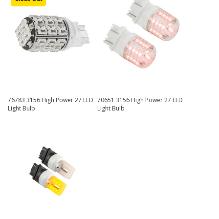
76783 3156 High Power 27 LED
70651 3156 High Power 27 LED
Light Bulb
Light Bulb