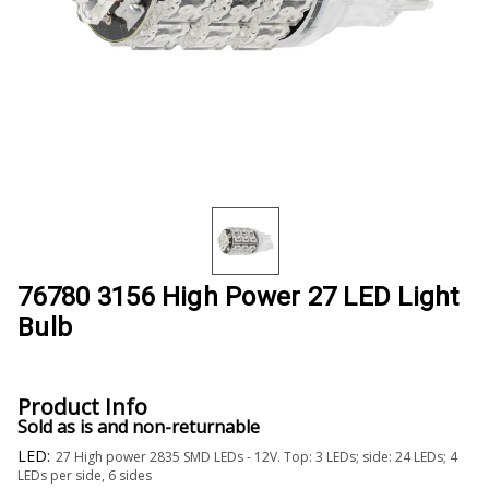
76780 3156 High Power 27 LED Light
Bulb
Product Info
Sold as is and non-returnable
LED:
27 High power 2835 SMD LEDs - 12V. Top: 3 LEDs; side: 24 LEDs; 4
LEDs per side, 6 sides