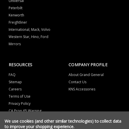
Universal
Peterbilt
Kenworth
Freightliner
International, Mack, Volvo
Western Star, Hino, Ford
Mirrors
RESOURCES
COMPANY PROFILE
FAQ
About Grand General
Sitemap
Contact Us
Careers
KNS Accessories
Terms of Use
Privacy Policy
CA Prop 65 Warning
We use cookies (and other similar technologies) to collect data
to improve your shopping experience.