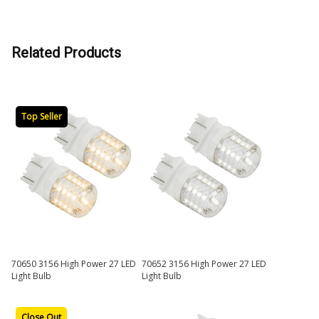
Related Products
Top Seller
70650 3156 High Power 27 LED
70652 3156 High Power 27 LED
Light Bulb
Light Bulb
Close Out