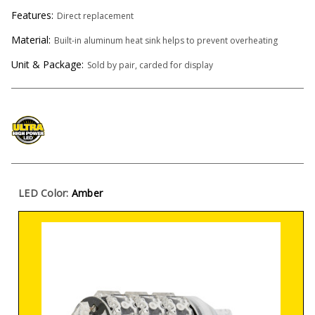
Features:
Direct replacement
Material:
Built-in aluminum heat sink helps to prevent overheating
Unit & Package:
Sold by pair, carded for display
LED Color:
Amber