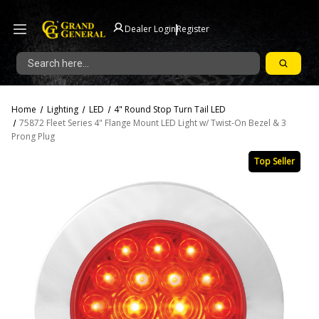
|
Dealer Login
Register
Search
Home
Lighting
LED
4" Round Stop Turn Tail LED
75872 Fleet Series 4" Flange Mount LED Light w/ Twist-On Bezel & 3
Prong Plug
Top Seller