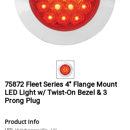
75872 Fleet Series 4" Flange Mount
LED Light w/ Twist-On Bezel & 3
Prong Plug
Product Info
LED:
18 High power LEDs - 12V