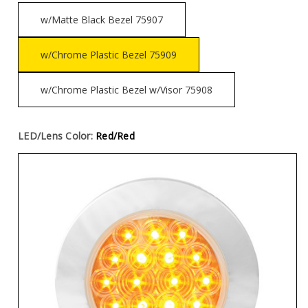
w/Matte Black Bezel 75907
w/Chrome Plastic Bezel 75909
w/Chrome Plastic Bezel w/Visor 75908
LED/Lens Color:
Red/Red