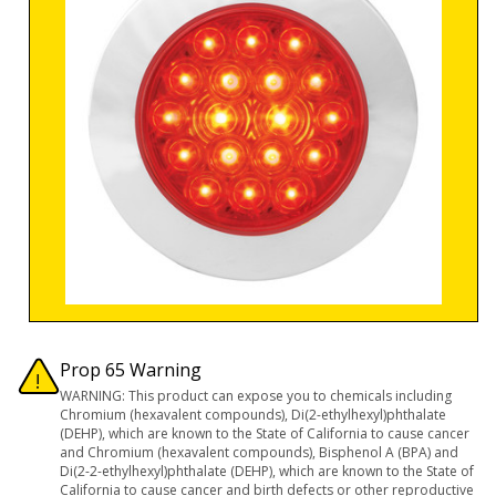
Prop 65 Warning
WARNING: This product can expose you to chemicals including
Chromium (hexavalent compounds), Di(2-ethylhexyl)phthalate
(DEHP), which are known to the State of California to cause cancer
and Chromium (hexavalent compounds), Bisphenol A (BPA) and
Di(2-2-ethylhexyl)phthalate (DEHP), which are known to the State of
California to cause cancer and birth defects or other reproductive