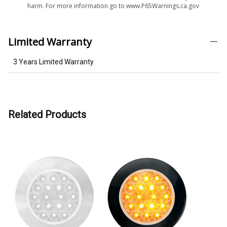
harm. For more information go to www.P65Warnings.ca.gov
Limited Warranty
3 Years Limited Warranty
Related Products