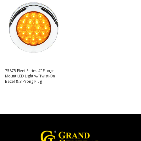
75875 Fleet Series 4" Flange
Mount LED Light w/ Twist-On
Bezel & 3 Prong Plug