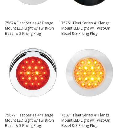
75874 Fleet Series 4" Flange
75751 Fleet Series 4" Flange
Mount LED Light w/ Twist-On
Mount LED Light w/ Twist-On
Bezel & 3 Prong Plug
Bezel & 3 Prong Plug
75877 Fleet Series 4" Flange
75871 Fleet Series 4" Flange
Mount LED Light w/ Twist-On
Mount LED Light w/ Twist-On
Bezel & 3 Prong Plug
Bezel & 3 Prong Plug