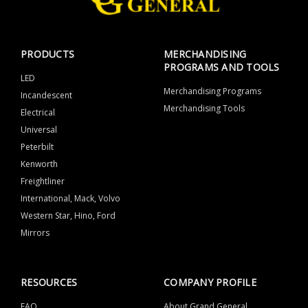
PRODUCTS
MERCHANDISING
PROGRAMS AND TOOLS
LED
Merchandising Programs
Incandescent
Merchandising Tools
Electrical
Universal
Peterbilt
Kenworth
Freightliner
International, Mack, Volvo
Western Star, Hino, Ford
Mirrors
RESOURCES
COMPANY PROFILE
FAQ
About Grand General