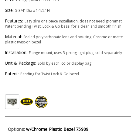
Size:
5-3/4" Dia x 1-1/2" H
Features:
Easy slim one piece installation, does not need grommet.
Patent pending Twist, Lock & Go bezel for a clean and smooth finish
Material:
Sealed polycarbonate lens and housing. Chrome or matte
plastic twist-on bezel
Installation:
Flange mount, uses 3-prong light plug, sold separately
Unit & Package:
Sold by each, color display bag
Patent:
Pending for Twist Lock & Go bezel
Options:
w/Chrome Plastic Bezel 75909