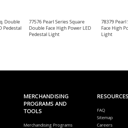
Sq. Double
77576 Pearl Series Square
78379 Pearl 
D Pedestal
Double Face High Power LED
Face High P
Pedestal Light
Light
MERCHANDISING
RESOURCE
PROGRAMS AND
FAQ
TOOLS
Sitemap
Merchandising Programs
Careers