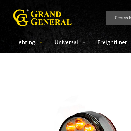
Search
Lighting
Universal
Freightliner