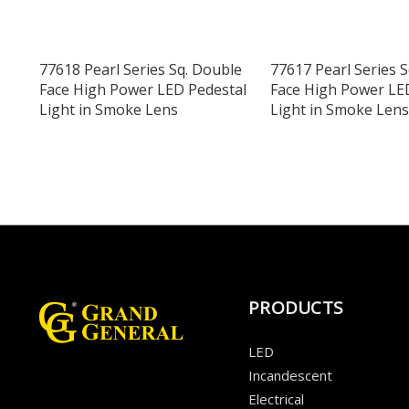
77618 Pearl Series Sq. Double
77617 Pearl Series 
Face High Power LED Pedestal
Face High Power LE
Light in Smoke Lens
Light in Smoke Lens
PRODUCTS
LED
Incandescent
Electrical