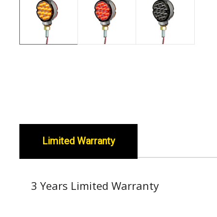
Limited Warranty
3 Years Limited Warranty