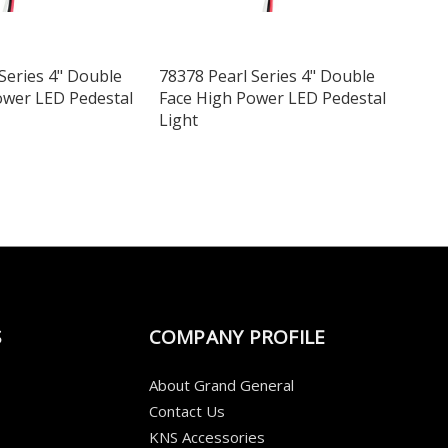
Series 4" Double
78378 Pearl Series 4" Double
ower LED Pedestal
Face High Power LED Pedestal
Light
S
COMPANY PROFILE
About Grand General
Contact Us
KNS Accessories