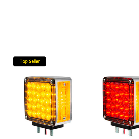
Top Seller