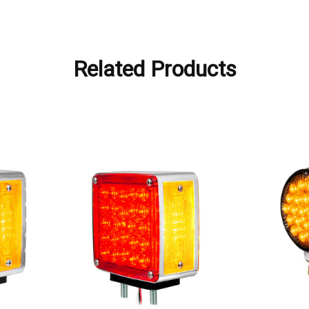
Related Products