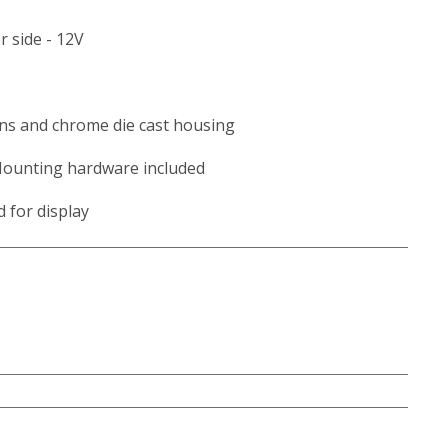
 side - 12V
ns and chrome die cast housing
Mounting hardware included
d for display