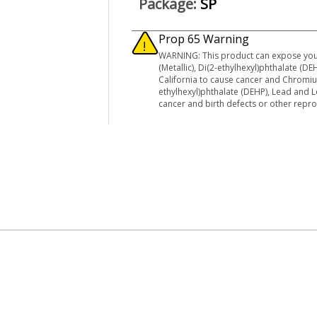
Package:
SP
Prop 65 Warning
WARNING: This product can expose you
(Metallic), Di(2-ethylhexyl)phthalate (
California to cause cancer and Chromi
ethylhexyl)phthalate (DEHP), Lead and 
cancer and birth defects or other rep