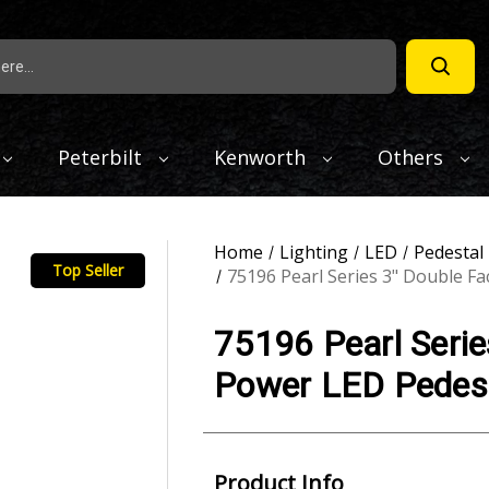
Peterbilt
Kenworth
Others
Home
Lighting
LED
Pedestal
Top Seller
75196 Pearl Series 3" Double F
75196 Pearl Serie
Power LED Pedest
Product Info