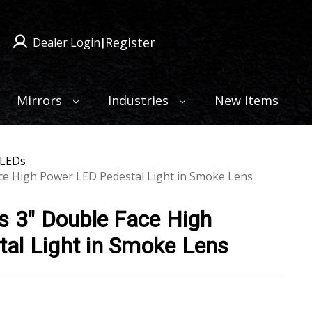
Register
Dealer Login
|
Mirrors
Industries
New Items
 LEDs
ace High Power LED Pedestal Light in Smoke Lens
s 3" Double Face High
al Light in Smoke Lens