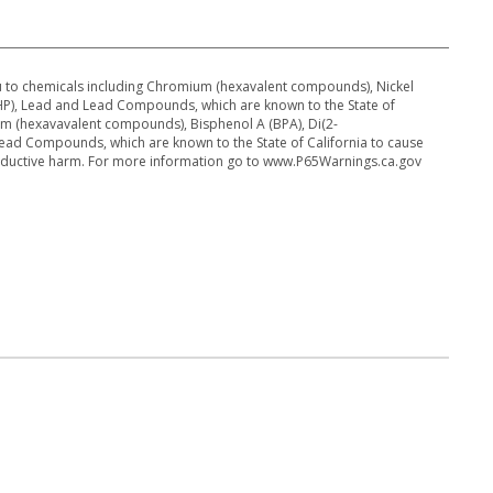
 to chemicals including Chromium (hexavalent compounds), Nickel
DEHP), Lead and Lead Compounds, which are known to the State of
um (hexavavalent compounds), Bisphenol A (BPA), Di(2-
Lead Compounds, which are known to the State of California to cause
roductive harm. For more information go to www.P65Warnings.ca.gov