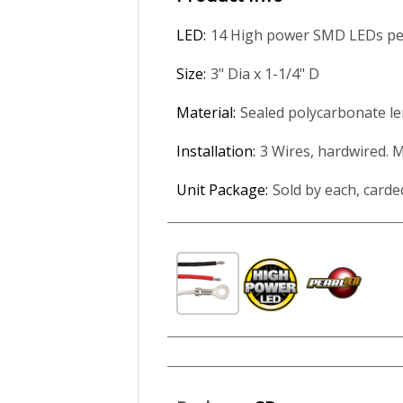
LED:
14 High power SMD LEDs per
Size:
3" Dia x 1-1/4" D
Material:
Sealed polycarbonate le
Installation:
3 Wires, hardwired. 
Unit Package:
Sold by each, carde