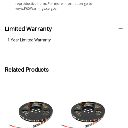
reproductive harm. For more information go to
www.P65Warnings.ca.gov
Limited Warranty
1 Year Limited Warranty
Related Products