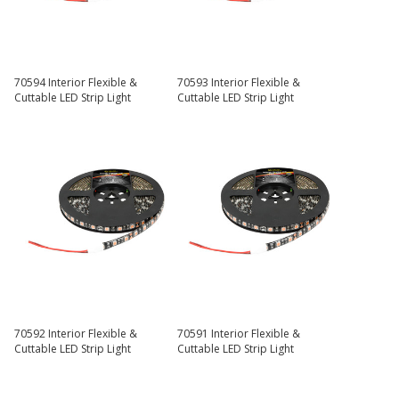
70594 Interior Flexible &
70593 Interior Flexible &
Cuttable LED Strip Light
Cuttable LED Strip Light
70592 Interior Flexible &
70591 Interior Flexible &
Cuttable LED Strip Light
Cuttable LED Strip Light