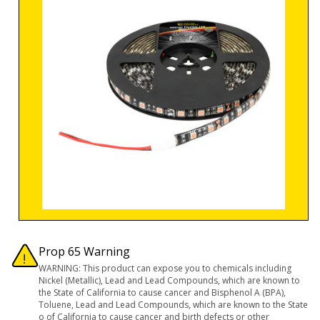
Prop 65 Warning
WARNING: This product can expose you to chemicals including
Nickel (Metallic), Lead and Lead Compounds, which are known to
the State of California to cause cancer and Bisphenol A (BPA),
Toluene, Lead and Lead Compounds, which are known to the State
o of California to cause cancer and birth defects or other