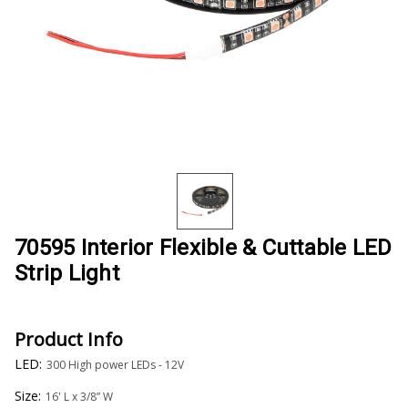
70595 Interior Flexible & Cuttable LED
Strip Light
Product Info
LED:
300 High power LEDs - 12V
Size:
16' L x 3/8” W