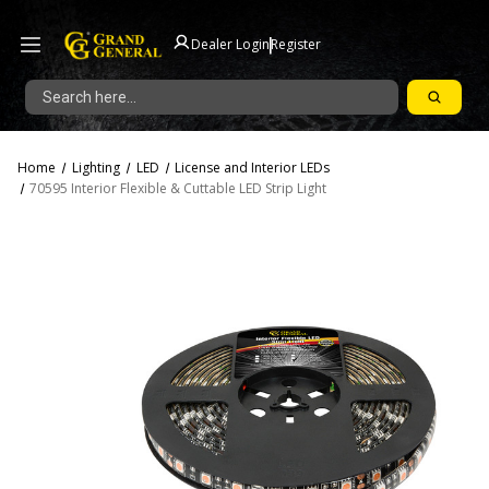
|
Dealer Login
Register
Search
Home
Lighting
LED
License and Interior LEDs
70595 Interior Flexible & Cuttable LED Strip Light