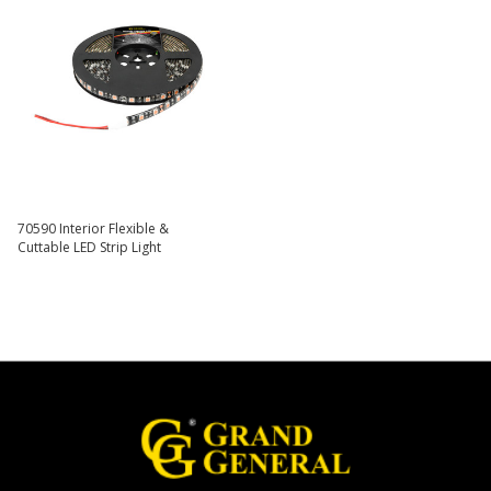
70590 Interior Flexible &
Cuttable LED Strip Light