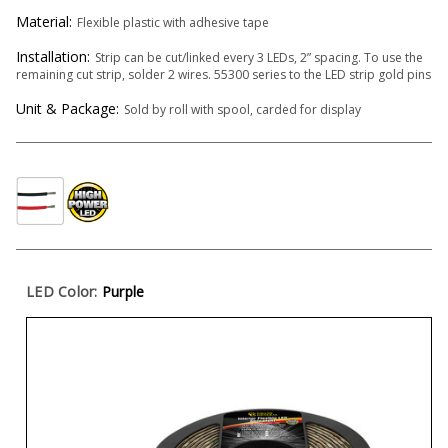
Material:
Flexible plastic with adhesive tape
Installation:
Strip can be cut/linked every 3 LEDs, 2” spacing. To use the
remaining cut strip, solder 2 wires. 55300 series to the LED strip gold pins
Unit & Package:
Sold by roll with spool, carded for display
LED Color:
Purple