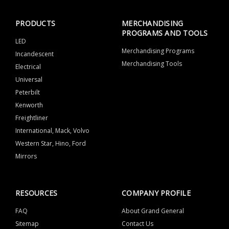
PRODUCTS
MERCHANDISING
PROGRAMS AND TOOLS
LED
Merchandising Programs
Incandescent
Merchandising Tools
Electrical
Universal
Peterbilt
Kenworth
Freightliner
International, Mack, Volvo
Western Star, Hino, Ford
Mirrors
RESOURCES
COMPANY PROFILE
FAQ
About Grand General
Sitemap
Contact Us