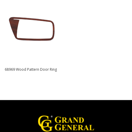
68969 Wood Pattern Door Ring