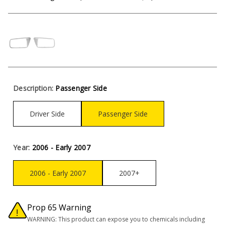
Description:
Passenger Side
Driver Side
Passenger Side
Year:
2006 - Early 2007
2006 - Early 2007
2007+
Prop 65 Warning
WARNING: This product can expose you to chemicals including