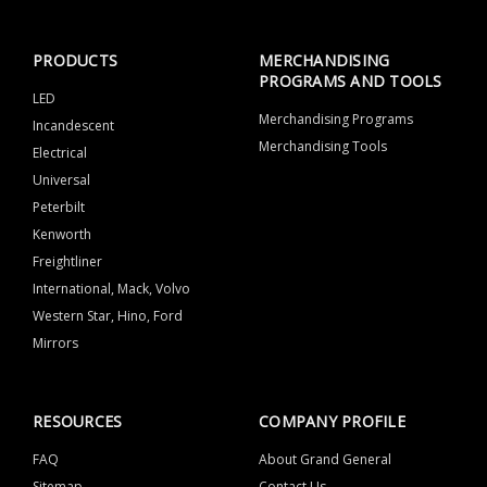
PRODUCTS
MERCHANDISING
PROGRAMS AND TOOLS
LED
Merchandising Programs
Incandescent
Merchandising Tools
Electrical
Universal
Peterbilt
Kenworth
Freightliner
International, Mack, Volvo
Western Star, Hino, Ford
Mirrors
RESOURCES
COMPANY PROFILE
FAQ
About Grand General
Sitemap
Contact Us