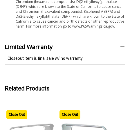
Chromium (hexavalent compounds), Di(2-ethylhexyl)phthalate
(DEHP), which are known to the State of California to cause cancer
and Chromium (hexavalent compounds), Bisphenol A (BPA) and
Di(2-2-ethylhexyl)phthalate (DEHP), which are known to the State of
California to cause cancer and birth defects or other reproductive
harm. For more information go to www.P65Warnings.ca.gov.
Limited Warranty
Closeout item is final sale w/ no warranty
Related Products
Close Out
Close Out