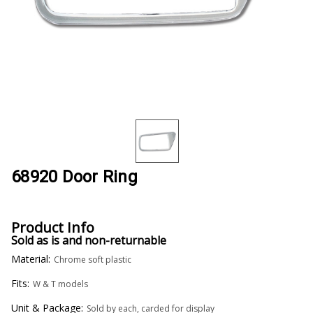
68920 Door Ring
Product Info
Sold as is and non-returnable
Material:
Chrome soft plastic
Fits:
W & T models
Unit & Package:
Sold by each, carded for display