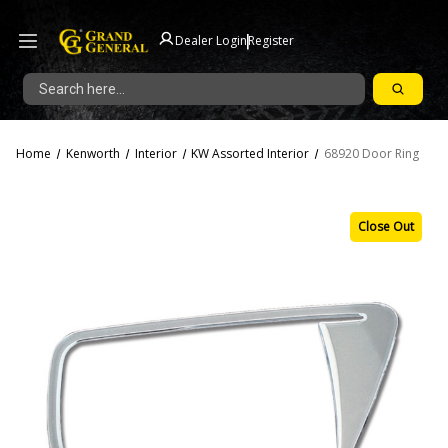
|
Dealer Login
Register
Search
Home
Kenworth
Interior
KW Assorted Interior
68920 Door Ring
Close Out