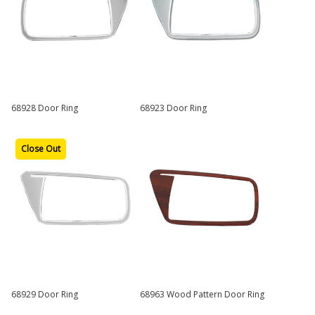
68928 Door Ring
68923 Door Ring
Close Out
68929 Door Ring
68963 Wood Pattern Door Ring