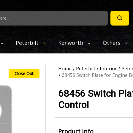
Peterbilt
Kenworth
Others
Home
Peterbilt
Interior
Peter
Close Out
68456 Switch Plate for Engine B
68456 Switch Plat
Control
Product Info