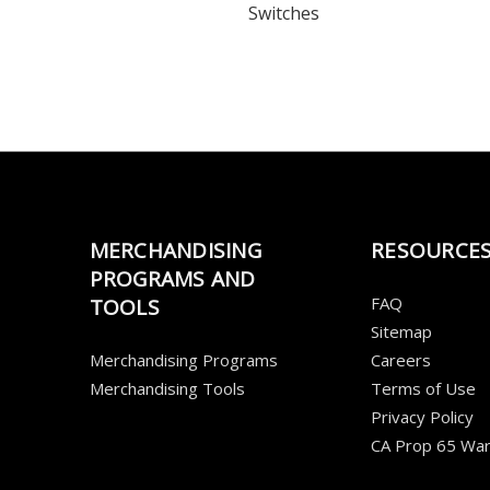
Switches
MERCHANDISING
RESOURCE
PROGRAMS AND
FAQ
TOOLS
Sitemap
Merchandising Programs
Careers
Merchandising Tools
Terms of Use
Privacy Policy
CA Prop 65 War