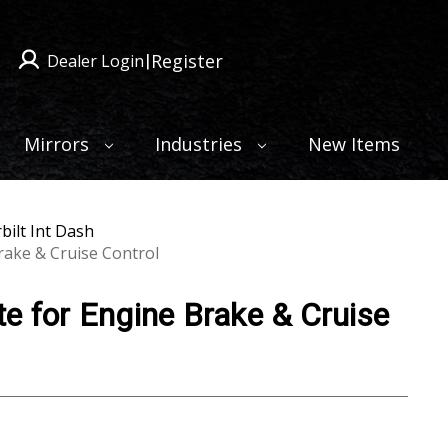
Register
Dealer Login
|
Mirrors
Industries
New Items
bilt Int Dash
rake & Cruise Control
e for Engine Brake & Cruise