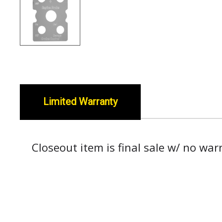
Limited Warranty
Closeout item is final sale w/ no war