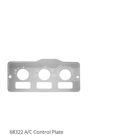
68322 A/C Control Plate