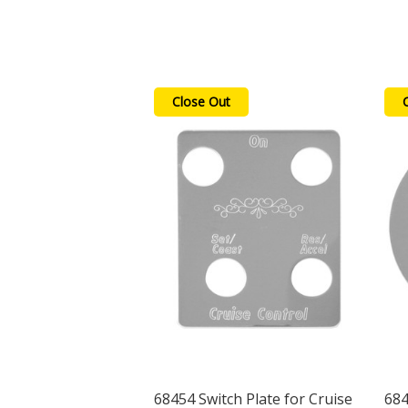
Close Out
68454 Switch Plate for Cruise
684