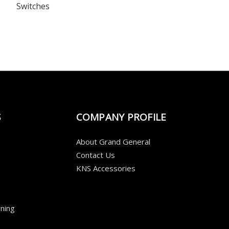
Switches
S
COMPANY PROFILE
About Grand General
Contact Us
KNS Accessories
ning