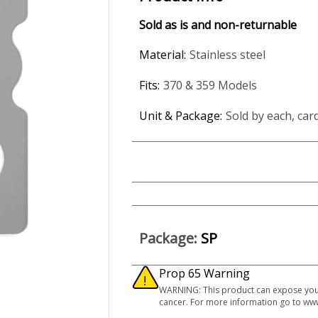
Sold as is and non-returnable
Material:
Stainless steel
Fits:
370 & 359 Models
Unit & Package:
Sold by each, car
Package:
SP
Prop 65 Warning
WARNING: This product can expose you to
cancer. For more information go to ww