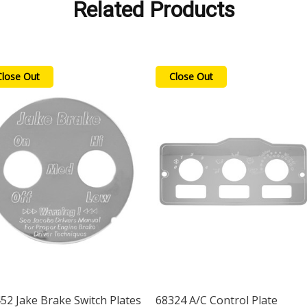
Related Products
Close Out
Close Out
52 Jake Brake Switch Plates
68324 A/C Control Plate