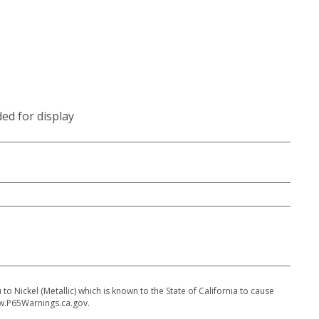
ded for display
 Nickel (Metallic) which is known to the State of California to cause
w.P65Warnings.ca.gov.