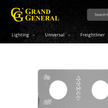
Search
Lighting
Universal
Freightliner