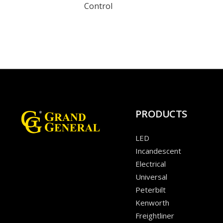
Control
PRODUCTS
LED
Incandescent
Electrical
Universal
Peterbilt
Kenworth
Freightliner