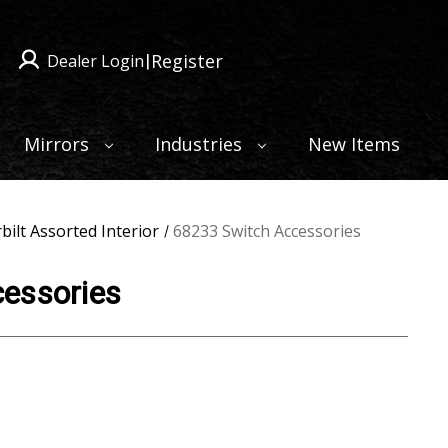
Register
Dealer Login
|
Mirrors
Industries
New Items
bilt Assorted Interior
68233 Switch Accessories
essories