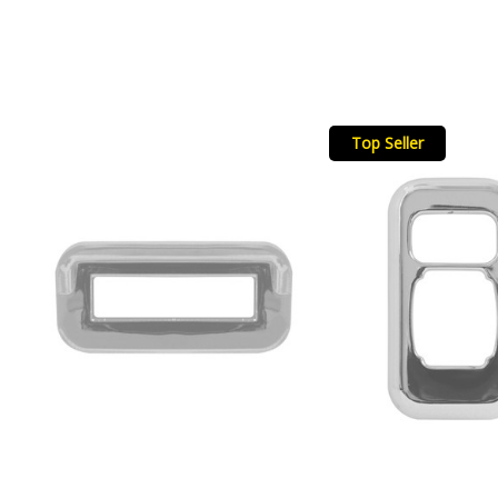
Top Seller