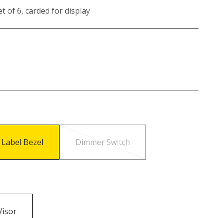
t of 6, carded for display
 Label Bezel
Dimmer Switch
Visor