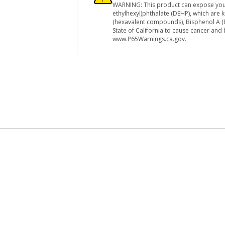
WARNING: This product can expose you
ethylhexyl)phthalate (DEHP), which are
(hexavalent compounds), Bisphenol A (B
State of California to cause cancer and
www.P65Warnings.ca.gov.