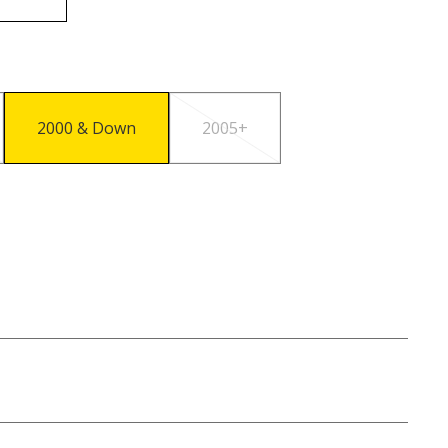
2000 & Down
2005+