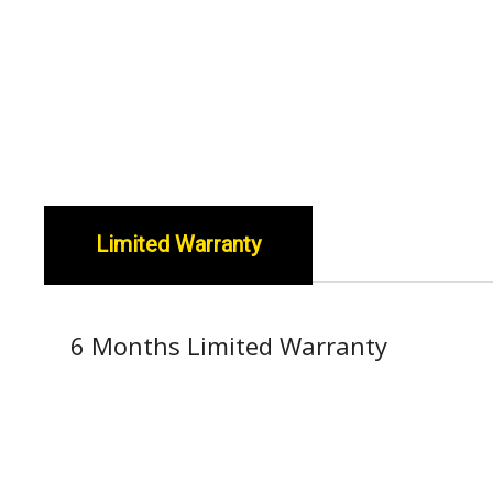
Limited Warranty
6 Months Limited Warranty