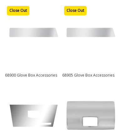
Close Out
Close Out
68900 Glove Box Accessories
68905 Glove Box Accessories