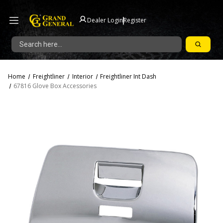
|
Dealer Login
Register
Search
Home
Freightliner
Interior
Freightliner Int Dash
67816 Glove Box Accessories