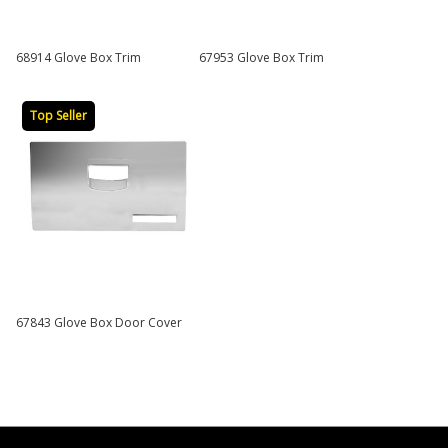
68914 Glove Box Trim
67953 Glove Box Trim
Top Seller
67843 Glove Box Door Cover