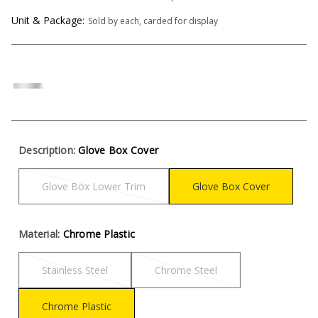
Unit & Package:
Sold by each, carded for display
Description:
Glove Box Cover
Glove Box Lower Trim
Glove Box Cover
Material:
Chrome Plastic
Stainless Steel
Chrome Steel
Chrome Plastic