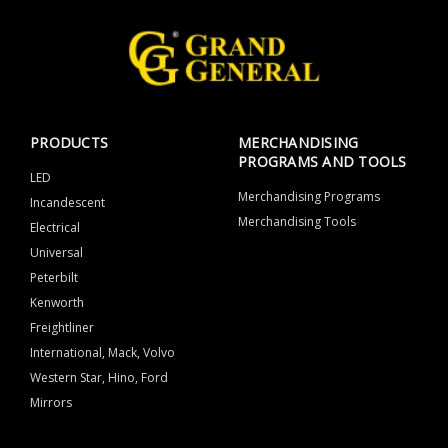
PRODUCTS
MERCHANDISING
PROGRAMS AND TOOLS
LED
Merchandising Programs
Incandescent
Merchandising Tools
Electrical
Universal
Peterbilt
Kenworth
Freightliner
International, Mack, Volvo
Western Star, Hino, Ford
Mirrors