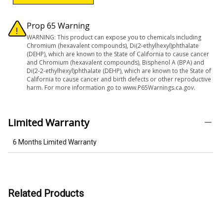
Prop 65 Warning
WARNING: This product can expose you to chemicals including
Chromium (hexavalent compounds), Di(2-ethylhexyl)phthalate
(DEHP), which are known to the State of California to cause cancer
and Chromium (hexavalent compounds), Bisphenol A (BPA) and
Di(2-2-ethylhexyl)phthalate (DEHP), which are known to the State of
California to cause cancer and birth defects or other reproductive
harm. For more information go to www.P65Warnings.ca.gov.
Limited Warranty
6 Months Limited Warranty
Related Products