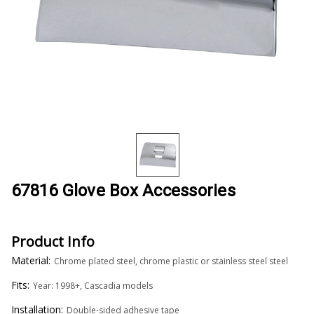
67816 Glove Box Accessories
Product Info
Material:
Chrome plated steel, chrome plastic or stainless steel steel
Fits:
Year: 1998+, Cascadia models
Installation:
Double-sided adhesive tape