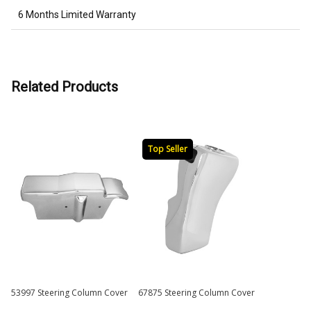
6 Months Limited Warranty
Related Products
Top Seller
53997 Steering Column Cover
67875 Steering Column Cover