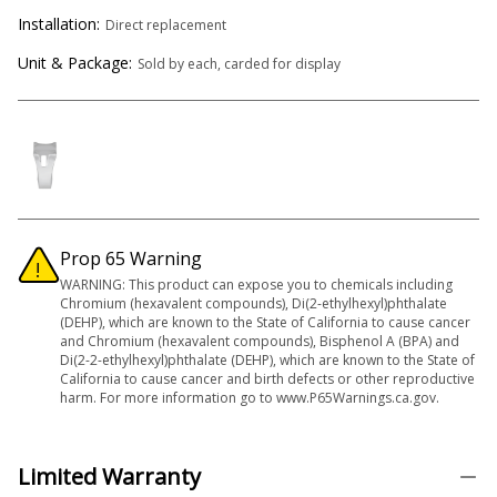
Installation:
Direct replacement
Unit & Package:
Sold by each, carded for display
Prop 65 Warning
WARNING: This product can expose you to chemicals including
Chromium (hexavalent compounds), Di(2-ethylhexyl)phthalate
(DEHP), which are known to the State of California to cause cancer
and Chromium (hexavalent compounds), Bisphenol A (BPA) and
Di(2-2-ethylhexyl)phthalate (DEHP), which are known to the State of
California to cause cancer and birth defects or other reproductive
harm. For more information go to www.P65Warnings.ca.gov.
Limited Warranty