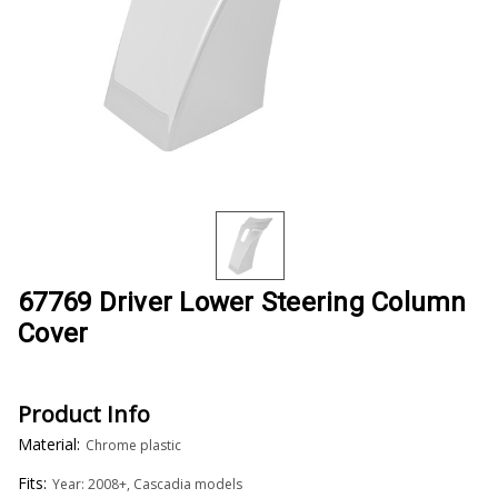
67769 Driver Lower Steering Column
Cover
Product Info
Material:
Chrome plastic
Fits:
Year: 2008+, Cascadia models