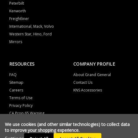
Peterbilt
Kenworth
Freightliner
International, Mack, Volvo
Western Star, Hino, Ford
Mirrors
RESOURCES
COMPANY PROFILE
FAQ
About Grand General
Sitemap
Contact Us
Careers
KNS Accessories
Terms of Use
Privacy Policy
CA Prop 65 Warning
We use cookies (and other similar technologies) to collect data
to improve your shopping experience.