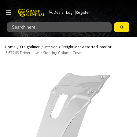
|
Dealer Login
Register
Search
Home
Freightliner
Interior
Freightliner Assorted Interior
67769 Driver Lower Steering Column Cover