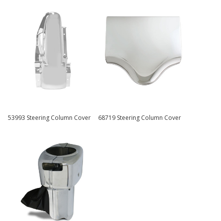
53993 Steering Column Cover
68719 Steering Column Cover