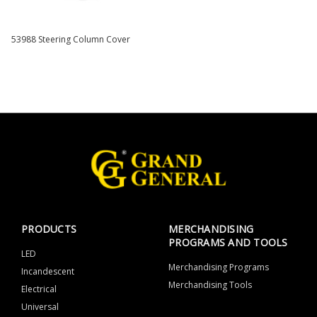
53988 Steering Column Cover
PRODUCTS
MERCHANDISING
PROGRAMS AND TOOLS
LED
Merchandising Programs
Incandescent
Merchandising Tools
Electrical
Universal