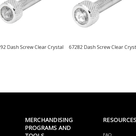
92 Dash Screw Clear Crystal
67282 Dash Screw Clear Cryst
MERCHANDISING
RESOURCE
PROGRAMS AND
FAQ
TOOLS