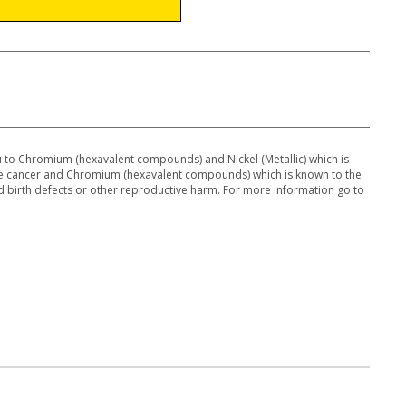
to Chromium (hexavalent compounds) and Nickel (Metallic) which is
use cancer and Chromium (hexavalent compounds) which is known to the
 d birth defects or other reproductive harm. For more information go to