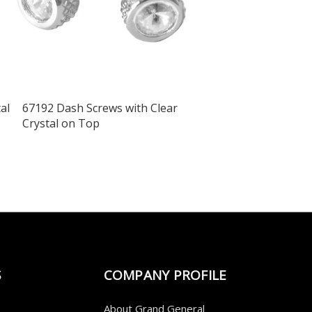
al
67192 Dash Screws with Clear
Crystal on Top
S
COMPANY PROFILE
About Grand General