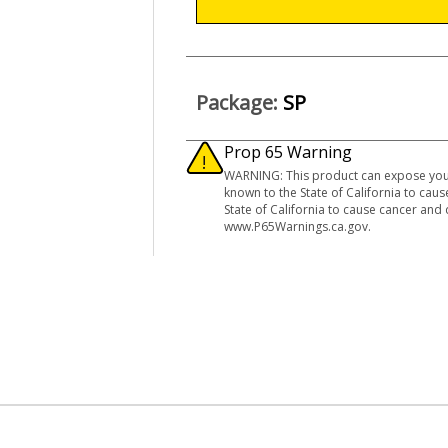
Package:
SP
Prop 65 Warning
WARNING: This product can expose you 
known to the State of California to ca
State of California to cause cancer and
www.P65Warnings.ca.gov.