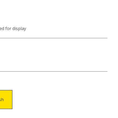
ed for display
sh