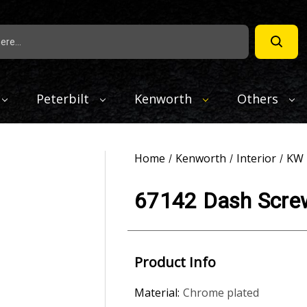
Peterbilt
Kenworth
Others
Home
Kenworth
Interior
KW 
67142 Dash Screw
Product Info
Material:
Chrome plated