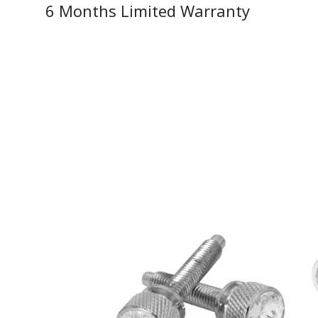
6 Months Limited Warranty