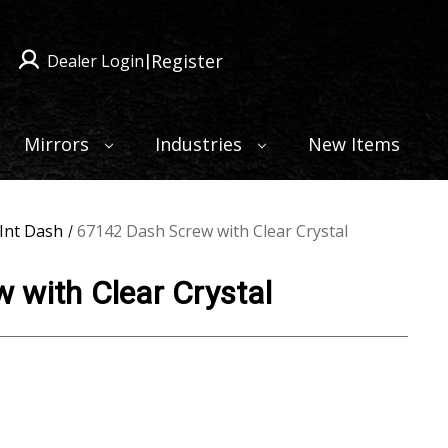
Register
Dealer Login
|
Mirrors
Industries
New Items
Int Dash
67142 Dash Screw with Clear Crystal
 with Clear Crystal