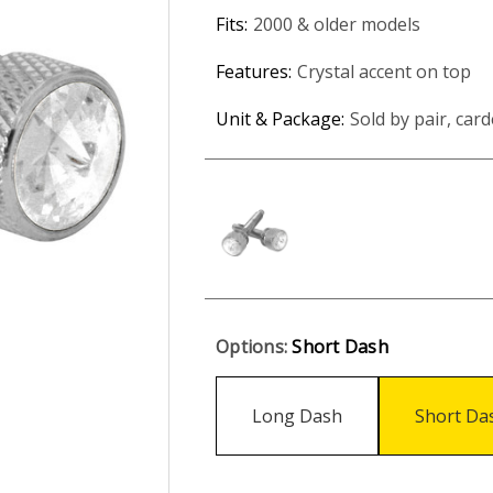
Fits:
2000 & older models
Features:
Crystal accent on top
Unit & Package:
Sold by pair, card
Options:
Short Dash
Long Dash
Short Da