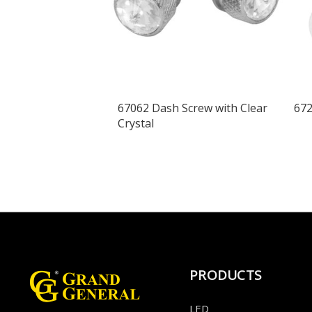
67062 Dash Screw with Clear
672
Crystal
PRODUCTS
LED