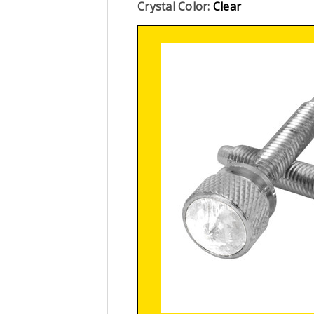
Crystal Color:
Clear