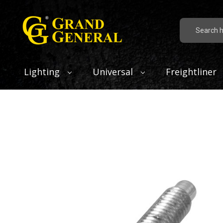
Search
Lighting
Universal
Freightliner