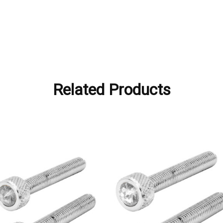
Related Products