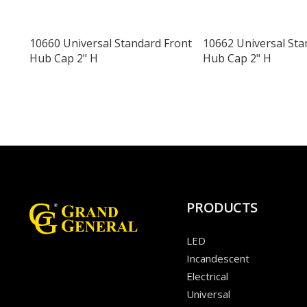
10660 Universal Standard Front
10662 Universal Sta
Hub Cap 2" H
Hub Cap 2" H
PRODUCTS
LED
Incandescent
Electrical
Universal