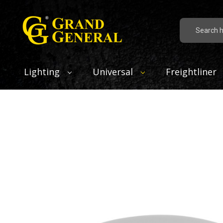
Search
Lighting
Universal
Freightliner