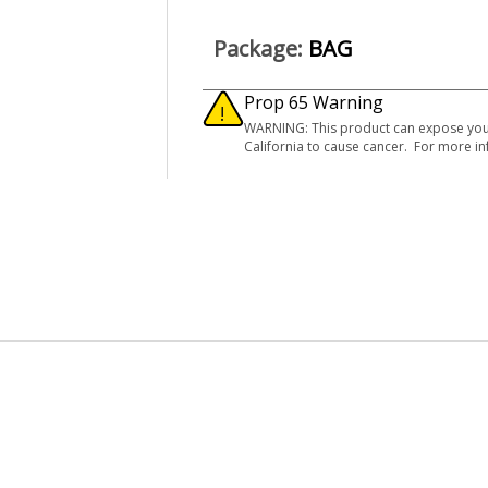
Package:
BAG
Prop 65 Warning
WARNING: This product can expose you to
California to cause cancer. For more 