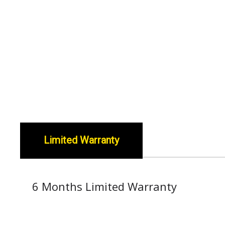
Limited Warranty
6 Months Limited Warranty