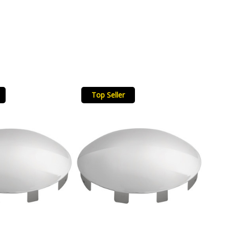
Top Seller