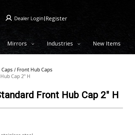
Register
Dealer Login
|
Mirrors
Industries
New Items
 Caps
Front Hub Caps
 Hub Cap 2" H
Standard Front Hub Cap 2" H