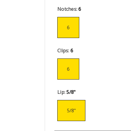
Notches:
6
6
Clips:
6
6
Lip:
5/8"
5/8"