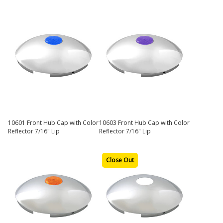
10601 Front Hub Cap with Color
10603 Front Hub Cap with Color
Reflector 7/16" Lip
Reflector 7/16" Lip
Close Out