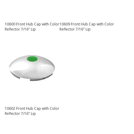
10600 Front Hub Cap with Color
10609 Front Hub Cap with Color
Reflector 7/16" Lip
Reflector 7/16" Lip
10602 Front Hub Cap with Color
Reflector 7/16" Lip