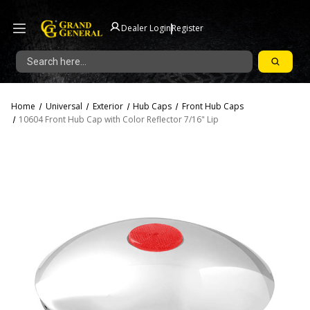
|
Dealer Login
Register
Search
Home
Universal
Exterior
Hub Caps
Front Hub Caps
10604 Front Hub Cap with Color Reflector 7/16" Lip