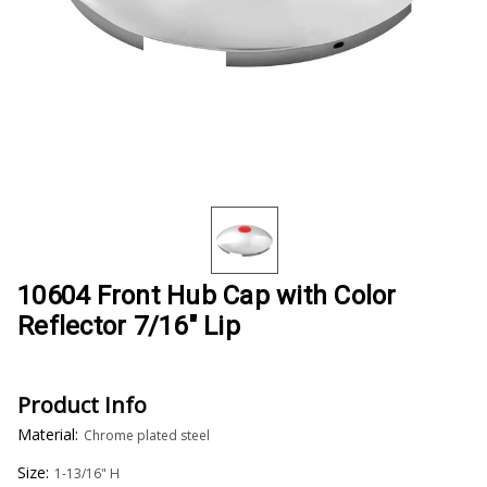
10604 Front Hub Cap with Color
Reflector 7/16" Lip
Product Info
Material:
Chrome plated steel
Size:
1-13/16" H