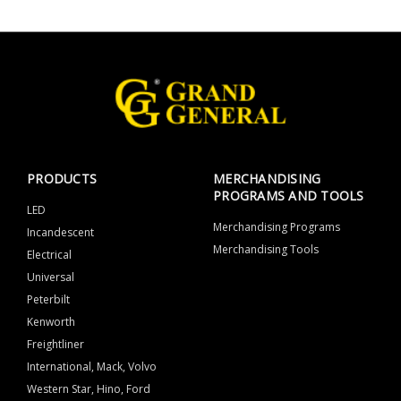
PRODUCTS
MERCHANDISING
PROGRAMS AND TOOLS
LED
Merchandising Programs
Incandescent
Merchandising Tools
Electrical
Universal
Peterbilt
Kenworth
Freightliner
International, Mack, Volvo
Western Star, Hino, Ford