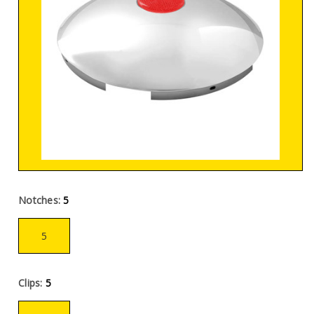
Notches:
5
5
Clips:
5