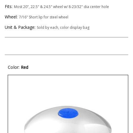
Fits:
Most 20", 22.5" & 24.5" wheel w/ 8-23/32" dia center hole
Wheel:
7/16" Short lip for steel wheel
Unit & Package:
Sold by each, color display bag
Color:
Red