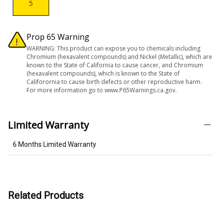
5
Prop 65 Warning
WARNING: This product can expose you to chemicals including
Chromium (hexavalent compounds) and Nickel (Metallic), which are
known to the State of California to cause cancer, and Chromium
(hexavalent compounds), which is known to the State of
Califorornia to cause birth defects or other reproductive harm.
For more information go to www.P65Warnings.ca.gov.
Limited Warranty
6 Months Limited Warranty
Related Products