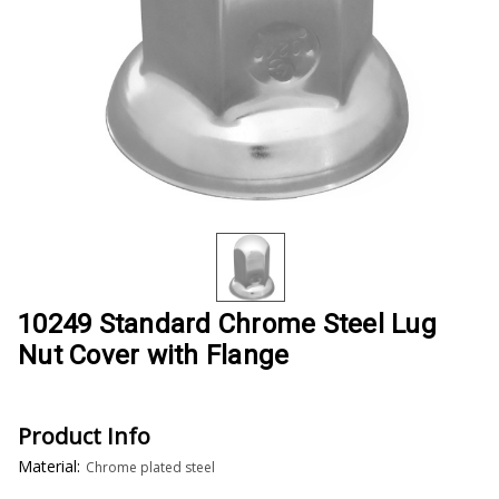
10249 Standard Chrome Steel Lug
Nut Cover with Flange
Product Info
Material:
Chrome plated steel