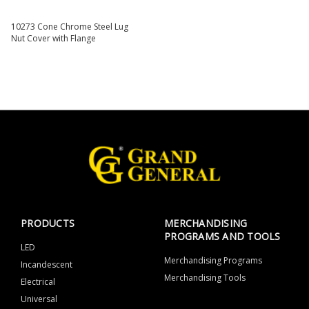
10273 Cone Chrome Steel Lug
Nut Cover with Flange
PRODUCTS
MERCHANDISING
PROGRAMS AND TOOLS
LED
Merchandising Programs
Incandescent
Merchandising Tools
Electrical
Universal