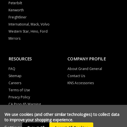
Peterbilt
Kenworth
Freightliner
International, Mack, Volvo
Western Star, Hino, Ford
Mirrors
RESOURCES
COMPANY PROFILE
FAQ
About Grand General
Sitemap
Contact Us
Careers
KNS Accessories
Terms of Use
Privacy Policy
CA Prop 65 Warning
We use cookies (and other similar technologies) to collect data
to improve your shopping experience.