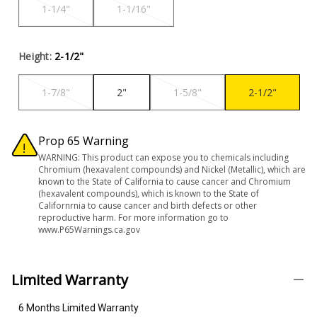
1-1/4"
1-1/16"
Height:
2-1/2"
1-7/8"
2"
1-5/8"
2-1/2"
Prop 65 Warning
WARNING: This product can expose you to chemicals including
Chromium (hexavalent compounds) and Nickel (Metallic), which are
known to the State of California to cause cancer and Chromium
(hexavalent compounds), which is known to the State of
Californrnia to cause cancer and birth defects or other
reproductive harm. For more information go to
www.P65Warnings.ca.gov
Limited Warranty
6 Months Limited Warranty