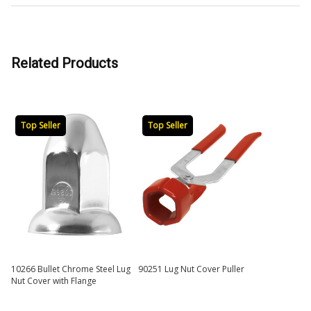
Related Products
Top Seller
Top Seller
10266 Bullet Chrome Steel Lug
90251 Lug Nut Cover Puller
Nut Cover with Flange