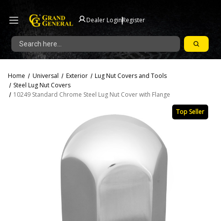
|
Dealer Login
Register
Search
Home
Universal
Exterior
Lug Nut Covers and Tools
Steel Lug Nut Covers
10249 Standard Chrome Steel Lug Nut Cover with Flange
Top Seller