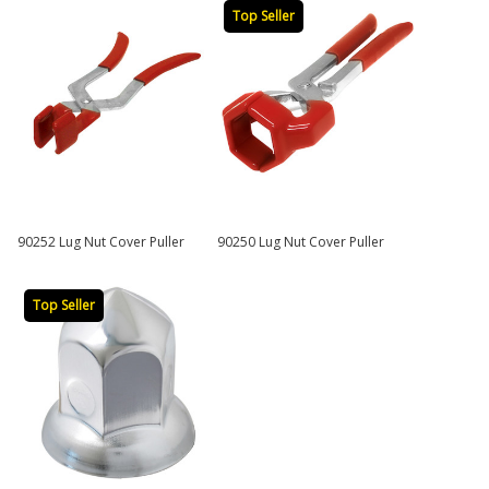
Top Seller
90252 Lug Nut Cover Puller
90250 Lug Nut Cover Puller
Top Seller