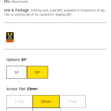
Fits:
Most trucks
Unit & Package:
Sold by each, bulk (BP); available in closed box of qty
100. or sold by set of 10, carded for display (SP)
Options:
BP
SP
BP
Across Flat:
33mm
1-1/2"
33mm
1-1/8"