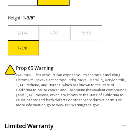
Height:
1-3/8"
2-1/4"
1-7/8"
15/16"
1-3/8"
Prop 65 Warning
WARNING: This product can expose you to chemicals including
Chromium (hexavalent compounds), Nickel (Metallic), Acrylonitrile,
1,3-Butadiene, and Styrene, which are known to the State of
California to cause cancer and Chromium (hexavalent compounds)
) and 1,3-Butadiene, which are known to the State of California to
cause cancer and birth defects or other reproductive harm. For
more information go to www.P65Warnings.ca.gov
Limited Warranty