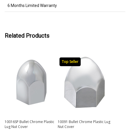
6 Months Limited Warranty
Related Products
Top Seller
10016SP Bullet Chrome Plastic
10091 Bullet Chrome Plastic Lug
Lug Nut Cover
Nut Cover