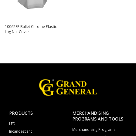
10062SP Bullet Chrome Plastic
Lug Nut Cover
PRODUCTS
MERCHANDISING
PROGRAMS AND TOOLS
LED
Merchandising Programs
Incandescent