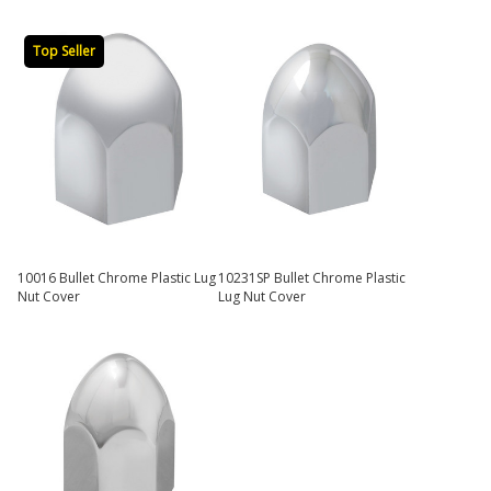
Top Seller
10016 Bullet Chrome Plastic Lug
10231SP Bullet Chrome Plastic
Nut Cover
Lug Nut Cover