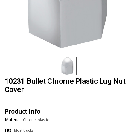
10231 Bullet Chrome Plastic Lug Nut
Cover
Product Info
Material:
Chrome plastic
Fits:
Most trucks