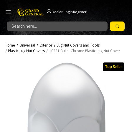
|
Dealer Login
Register
Search
Home
Universal
Exterior
Lug Nut Covers and Tools
Plastic Lug Nut Covers
10231 Bullet Chrome Plastic Lug Nut Cover
Top Seller