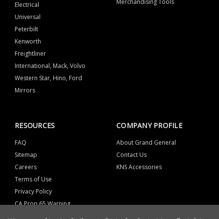
Merchandising Tools
Electrical
Universal
Peterbilt
Kenworth
Freightliner
International, Mack, Volvo
Western Star, Hino, Ford
Mirrors
RESOURCES
COMPANY PROFILE
FAQ
About Grand General
Sitemap
Contact Us
Careers
KNS Accessories
Terms of Use
Privacy Policy
CA Prop 65 Warning