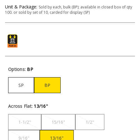
Unit & Package:
Sold by each, bulk (BP); available in closed box of qty
100. or sold by set of 10, carded for display (SP)
Options:
BP
SP
BP
Across Flat:
13/16"
1-1/2"
15/16"
1/2"
9/16"
13/16"