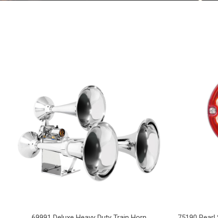
69991 Deluxe Heavy Duty Train Horn
75190 Pearl 