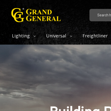
Search
Lighting
Universal
Freightliner