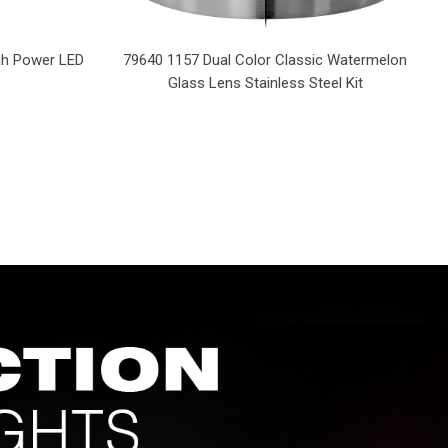
igh Power LED
79640 1157 Dual Color Classic Watermelon
Glass Lens Stainless Steel Kit