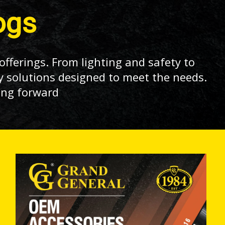
ogs
offerings. From lighting and safety to
y solutions designed to meet the needs.
ing forward