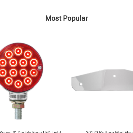
Most Popular
Series 3" Double Face LED Light
30170 Bottom Mud Flap