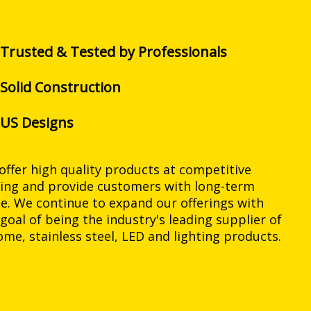
Trusted & Tested by Professionals
Solid Construction
US Designs
offer high quality products at competitive
cing and provide customers with long-term
ue. We continue to expand our offerings with
 goal of being the industry's leading supplier of
ome, stainless steel, LED and lighting products.