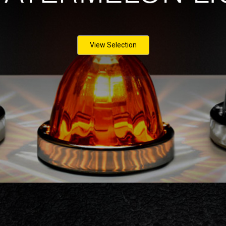
View Selection