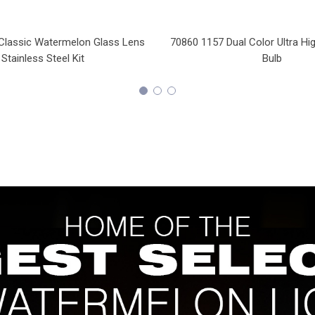
Classic Watermelon Glass Lens
70860 1157 Dual Color Ultra H
Stainless Steel Kit
Bulb