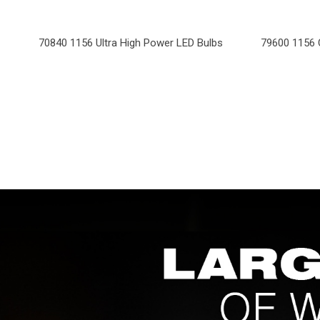
70840 1156 Ultra High Power LED Bulbs
79600 1156 