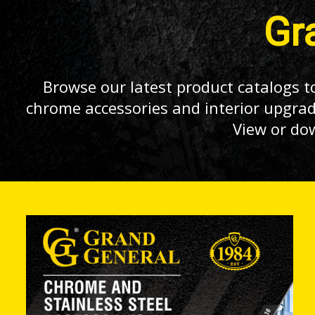
Gr
Browse our latest product catalogs to
chrome accessories and interior upgrad
View or do