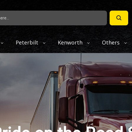
Peterbilt
Kenworth
Others