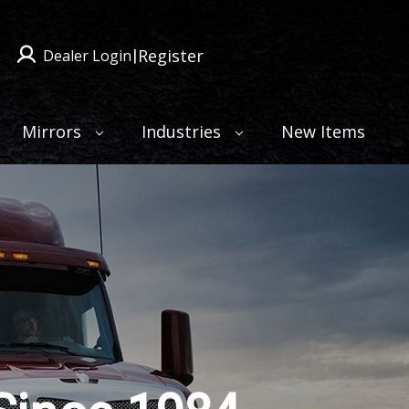
Register
Dealer Login
|
Mirrors
Industries
New Items