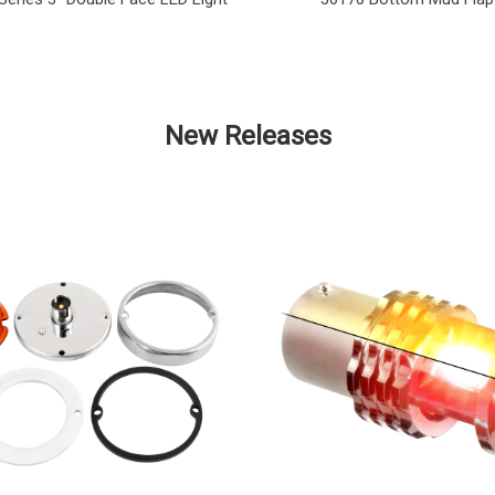
New Releases