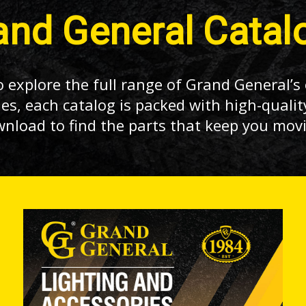
and General Catal
 explore the full range of Grand General’s 
es, each catalog is packed with high-qualit
wnload to find the parts that keep you mov