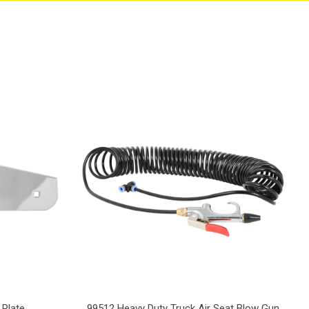
 Plate
99512 Heavy Duty Truck Air Seat Blow Gun