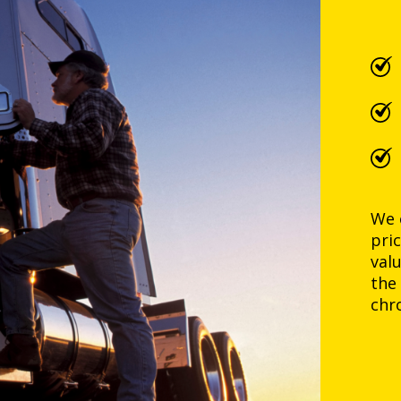
We 
pri
val
the
chr