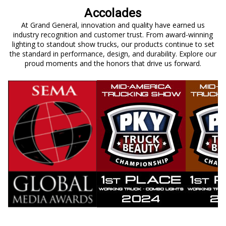
Accolades
At Grand General, innovation and quality have earned us
industry recognition and customer trust. From award-winning
lighting to standout show trucks, our products continue to set
the standard in performance, design, and durability. Explore our
proud moments and the honors that drive us forward.