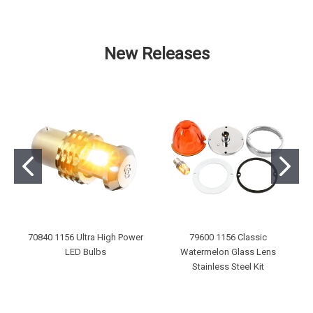
New Releases
70840 1156 Ultra High Power
79600 1156 Classic
LED Bulbs
Watermelon Glass Lens
Stainless Steel Kit