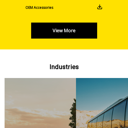
OEM Accessories
View More
Industries