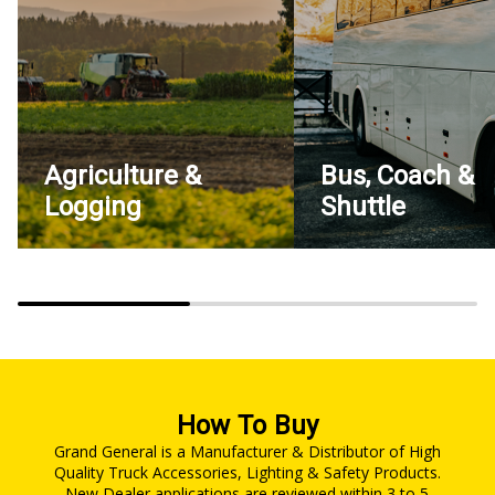
Agriculture &
Bus, Coach &
Logging
Shuttle
How To Buy
Grand General is a Manufacturer & Distributor of High
Quality Truck Accessories, Lighting & Safety Products.
New Dealer applications are reviewed within 3 to 5