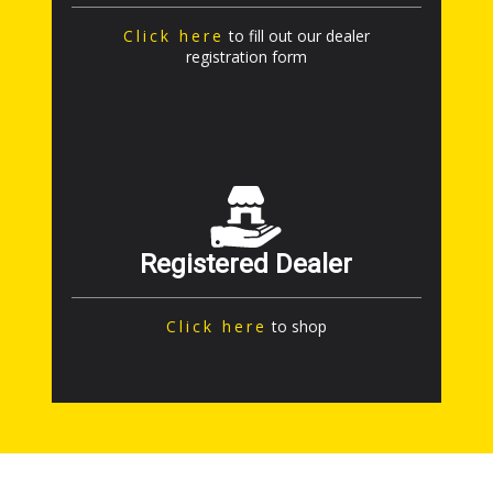
Click here
to fill out our dealer
registration form
Registered Dealer
Click here
to shop