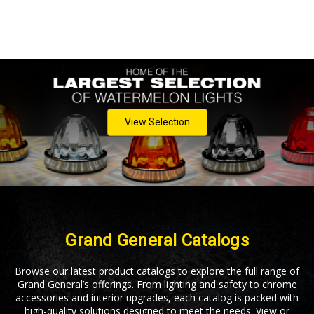
View Selection
Grand General Catalogs
Browse our latest product catalogs to explore the full range of
Grand General’s offerings. From lighting and safety to chrome
accessories and interior upgrades, each catalog is packed with
high-quality solutions designed to meet the needs. View or