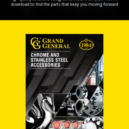
download to find the parts that keep you moving forward