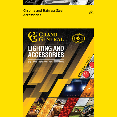
Chrome and Stainless Steel
Accessories