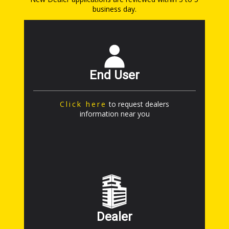
business day.
End User
Click here
to request dealers
information near you
Dealer