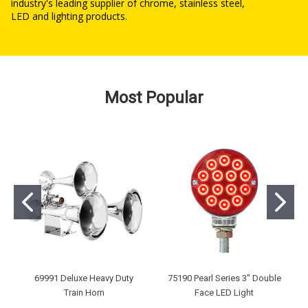
industry's leading supplier of chrome, stainless steel,
LED and lighting products.
Most Popular
69991 Deluxe Heavy Duty
75190 Pearl Series 3" Double
Train Horn
Face LED Light