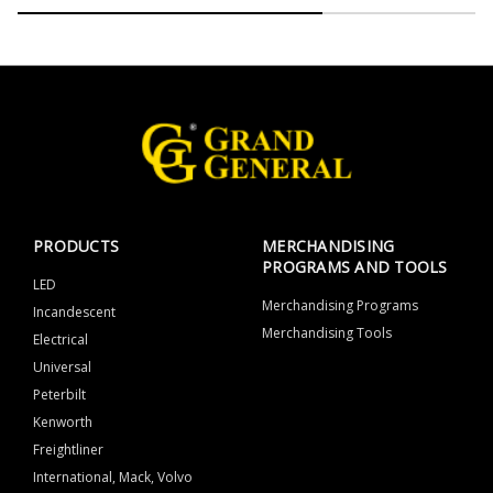
PRODUCTS
MERCHANDISING
PROGRAMS AND TOOLS
LED
Merchandising Programs
Incandescent
Merchandising Tools
Electrical
Universal
Peterbilt
Kenworth
Freightliner
International, Mack, Volvo