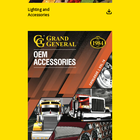
Lighting and
Accessories