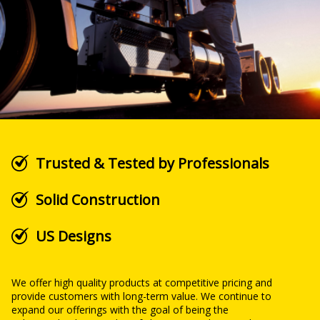
Trusted & Tested by Professionals
Solid Construction
US Designs
We offer high quality products at competitive pricing and
provide customers with long-term value. We continue to
expand our offerings with the goal of being the