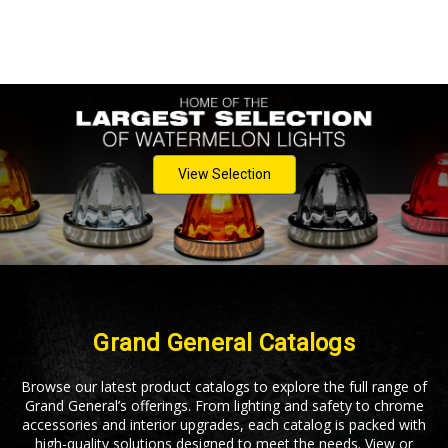
View Selection
Grand General Catalogs
Browse our latest product catalogs to explore the full range of
Grand General’s offerings. From lighting and safety to chrome
accessories and interior upgrades, each catalog is packed with
high-quality solutions designed to meet the needs. View or