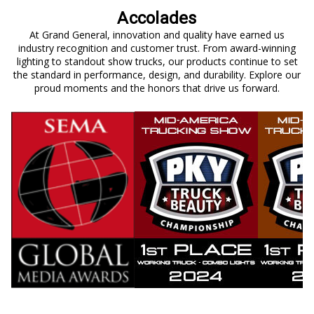
Accolades
At Grand General, innovation and quality have earned us
industry recognition and customer trust. From award-winning
lighting to standout show trucks, our products continue to set
the standard in performance, design, and durability. Explore our
proud moments and the honors that drive us forward.