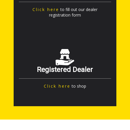
Click here
to fill out our dealer
registration form
Registered Dealer
Click here
to shop