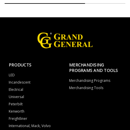
PRODUCTS
MERCHANDISING
PROGRAMS AND TOOLS
LED
Merchandising Programs
Incandescent
Merchandising Tools
Electrical
Universal
Peterbilt
Kenworth
Freightliner
International, Mack, Volvo