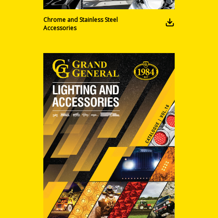
Chrome and Stainless Steel
Accessories