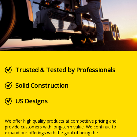
Trusted & Tested by Professionals
Solid Construction
US Designs
We offer high quality products at competitive pricing and
provide customers with long-term value. We continue to
expand our offerings with the goal of being the