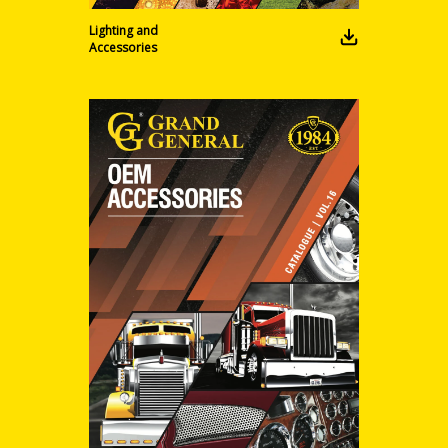
Lighting and
Accessories