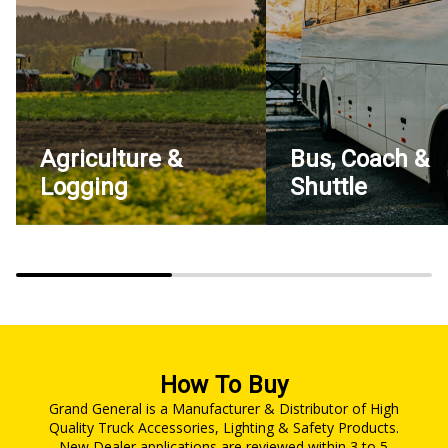
Agriculture &
Bus, Coach &
Logging
Shuttle
How To Buy
Grand General is a Manufacturer & Distributor of High
Quality Truck Accessories, Lighting & Safety Products.
New Dealer applications are reviewed within 3 to 5