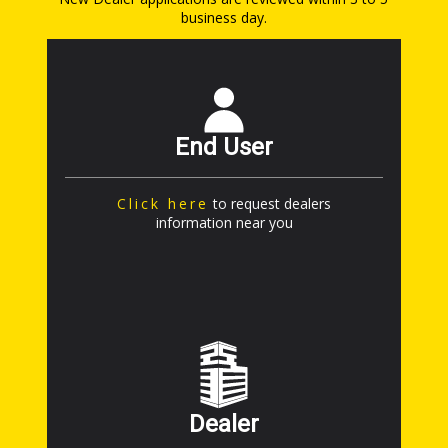
business day.
End User
Click here
to request dealers
information near you
Dealer