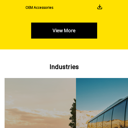
OEM Accessories
View More
Industries