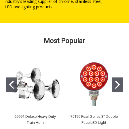
industry's leading supplier of chrome, stainless steel,
LED and lighting products.
Most Popular
69991 Deluxe Heavy Duty
75190 Pearl Series 3" Double
Train Horn
Face LED Light