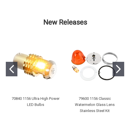
New Releases
70840 1156 Ultra High Power
79600 1156 Classic
LED Bulbs
Watermelon Glass Lens
Stainless Steel Kit