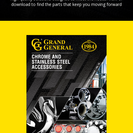
download to find the parts that keep you moving forward